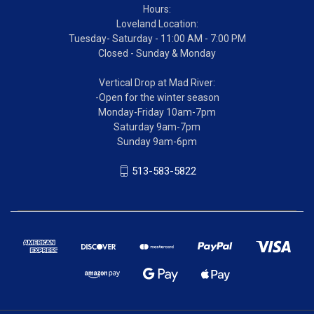
Hours:
Loveland Location:
Tuesday- Saturday - 11:00 AM - 7:00 PM
Closed - Sunday & Monday
Vertical Drop at Mad River:
-Open for the winter season
Monday-Friday 10am-7pm
Saturday 9am-7pm
Sunday 9am-6pm
513-583-5822