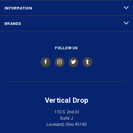
INFORMATION
BRANDS
FOLLOW US
Vertical Drop
110 S. 2nd St
Suite J
Loveland, Ohio 45140