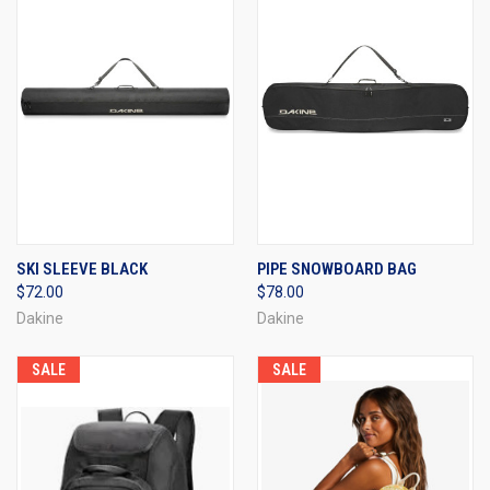
SKI SLEEVE BLACK
PIPE SNOWBOARD BAG
$72.00
$78.00
Dakine
Dakine
SALE
SALE