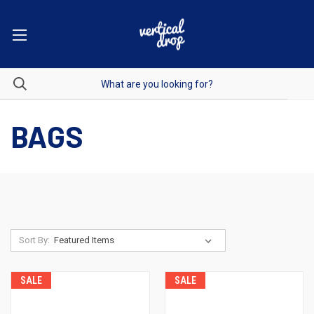
BAGS
Sort By:
SALE
SALE