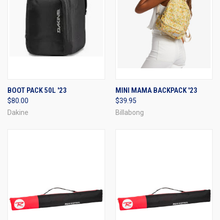
BOOT PACK 50L '23
MINI MAMA BACKPACK '23
$80.00
$39.95
Dakine
Billabong