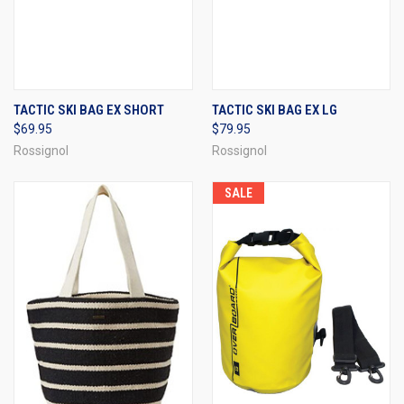
TACTIC SKI BAG EX SHORT
TACTIC SKI BAG EX LG
$69.95
$79.95
Rossignol
Rossignol
SALE