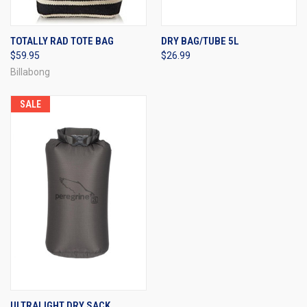
TOTALLY RAD TOTE BAG
DRY BAG/TUBE 5L
$59.95
$26.99
Billabong
SALE
ULTRALIGHT DRY SACK