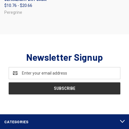
$10.76 - $20.66
Peregrine
Newsletter Signup
Email
Address
CATEGORIES