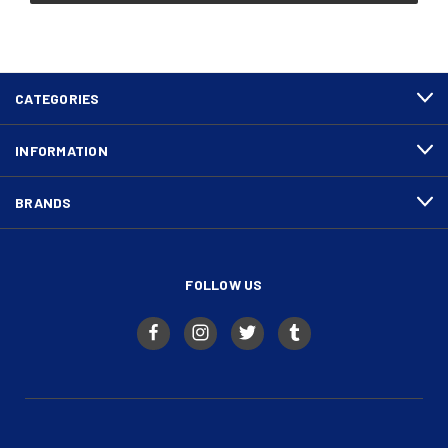
CATEGORIES
INFORMATION
BRANDS
FOLLOW US