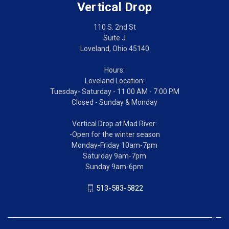
Vertical Drop
110 S. 2nd St
Suite J
Loveland, Ohio 45140
Hours:
Loveland Location:
Tuesday- Saturday - 11:00 AM - 7:00 PM
Closed - Sunday & Monday
Vertical Drop at Mad River:
-Open for the winter season
Monday-Friday 10am-7pm
Saturday 9am-7pm
Sunday 9am-6pm
513-583-5822