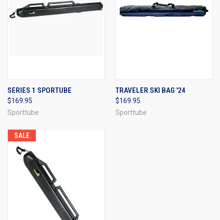
SERIES 1 SPORTUBE
TRAVELER SKI BAG '24
$169.95
$169.95
Sporttube
Sporttube
SALE