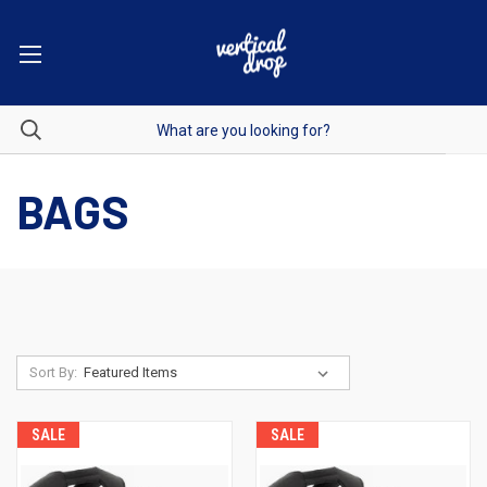
BAGS
Sort By:
SALE
SALE