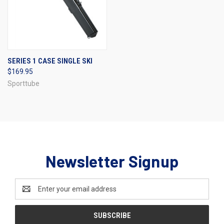
SERIES 1 CASE SINGLE SKI
$169.95
Sporttube
Newsletter Signup
Email
Address