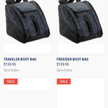
TRAVELER BOOT BAG
FREEIDER BOOT BAG
$159.95
$159.95
Sporttube
Sporttube
SALE
SALE