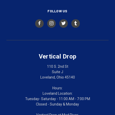
FOLLOW US
Vertical Drop
110 S. 2nd St
Suite J
Loveland, Ohio 45140
Hours:
Loveland Location:
Tuesday- Saturday - 11:00 AM - 7:00 PM
Closed - Sunday & Monday
Vertical Drop at Mad River: