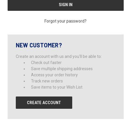
Forgot your password?
NEW CUSTOMER?
Create an account with us and you'll be able to:
Check out faster
Save multiple shipping addresses
Access your order history
Track new orders
Save items to your Wish List
CREATE ACCOUNT