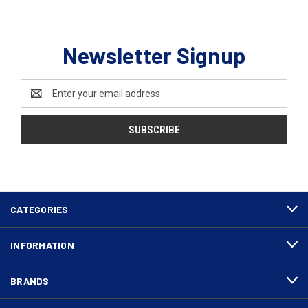
Newsletter Signup
Email
Address
CATEGORIES
INFORMATION
BRANDS