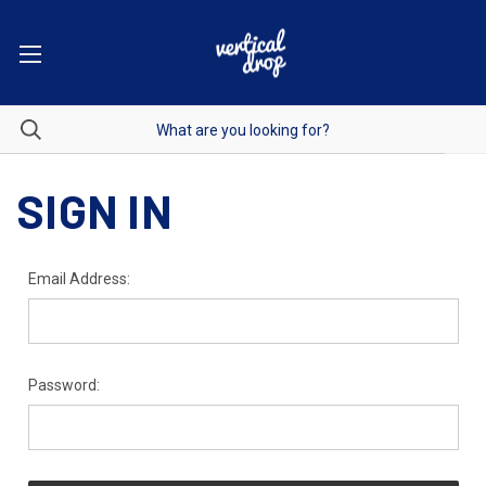
SIGN IN
Email Address:
Password: