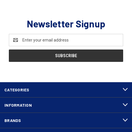
Newsletter Signup
Email
Address
CATEGORIES
INFORMATION
BRANDS