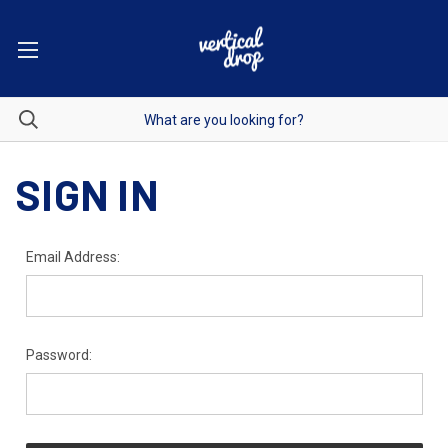
SIGN IN
Email Address:
Password: