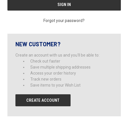
Forgot your password?
NEW CUSTOMER?
Create an account with us and you'll be able to:
Check out faster
Save multiple shipping addresses
Access your order history
Track new orders
Save items to your Wish List
CREATE ACCOUNT