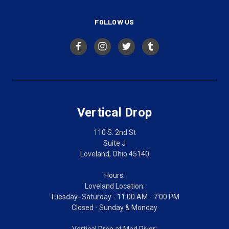
FOLLOW US
Vertical Drop
110 S. 2nd St
Suite J
Loveland, Ohio 45140
Hours:
Loveland Location:
Tuesday- Saturday - 11:00 AM - 7:00 PM
Closed - Sunday & Monday
Vertical Drop at Mad River: