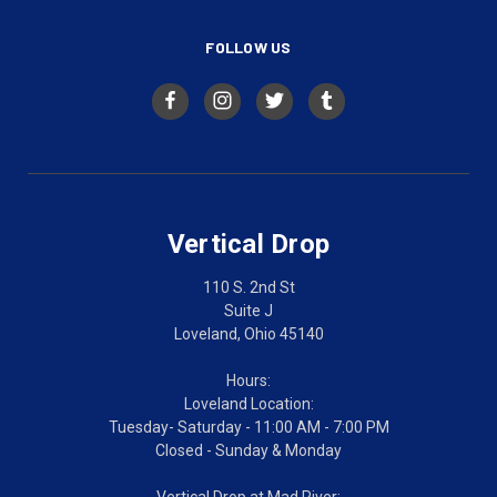
FOLLOW US
Vertical Drop
110 S. 2nd St
Suite J
Loveland, Ohio 45140
Hours:
Loveland Location:
Tuesday- Saturday - 11:00 AM - 7:00 PM
Closed - Sunday & Monday
Vertical Drop at Mad River: