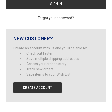
Forgot your password?
NEW CUSTOMER?
Create an account with us and you'll be able to:
Check out faster
Save multiple shipping addresses
Access your order history
Track new orders
Save items to your Wish List
CREATE ACCOUNT