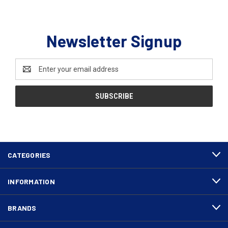
Newsletter Signup
Email
Address
CATEGORIES
INFORMATION
BRANDS