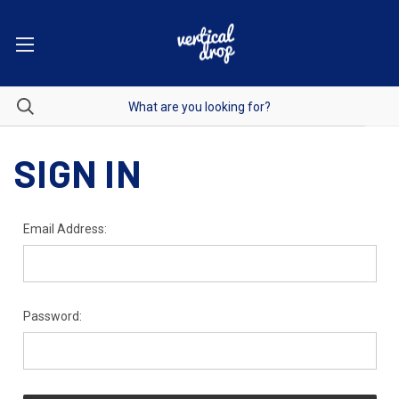
SIGN IN
Email Address:
Password: