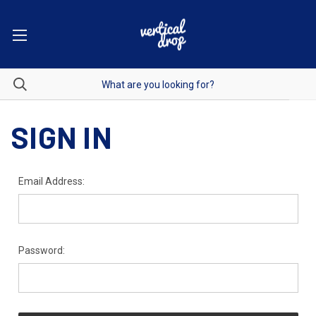
SIGN IN
Email Address:
Password: