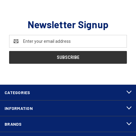
Newsletter Signup
Email
Address
CATEGORIES
INFORMATION
BRANDS