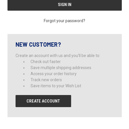
Forgot your password?
NEW CUSTOMER?
Create an account with us and you'll be able to:
Check out faster
Save multiple shipping addresses
Access your order history
Track new orders
Save items to your Wish List
CREATE ACCOUNT