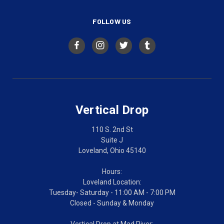
FOLLOW US
Vertical Drop
110 S. 2nd St
Suite J
Loveland, Ohio 45140
Hours:
Loveland Location:
Tuesday- Saturday - 11:00 AM - 7:00 PM
Closed - Sunday & Monday
Vertical Drop at Mad River: