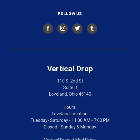
FOLLOW US
Vertical Drop
110 S. 2nd St
Suite J
Loveland, Ohio 45140
Hours:
Loveland Location:
Tuesday- Saturday - 11:00 AM - 7:00 PM
Closed - Sunday & Monday
Vertical Drop at Mad River: