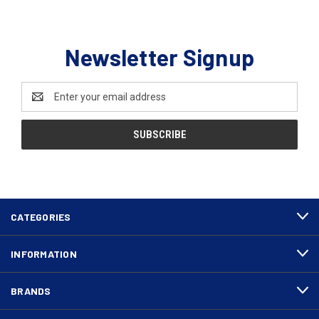
Newsletter Signup
Email
Address
CATEGORIES
INFORMATION
BRANDS