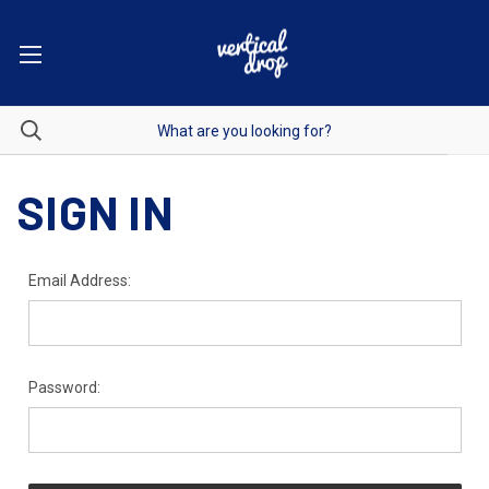
SIGN IN
Email Address:
Password: