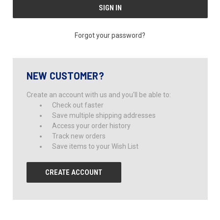
Forgot your password?
NEW CUSTOMER?
Create an account with us and you'll be able to:
Check out faster
Save multiple shipping addresses
Access your order history
Track new orders
Save items to your Wish List
CREATE ACCOUNT