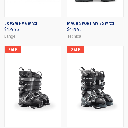
LX 95 W HV GW '23
MACH SPORT MV 85 W '23
$479.95
$449.95
Lange
Tecnica
SALE
SALE