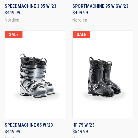
SPEEDMACHINE 3 85 W '23
SPORTMACHINE 95 W GW '23
$449.99
$499.99
Nordica
Nordica
SALE
SALE
SPEEDMACHINE 85 W '23
HF 75 W '23
$449.99
$549.99