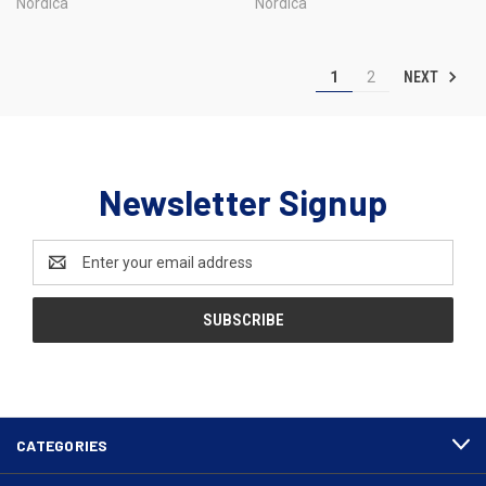
Nordica
Nordica
NEXT
1
2
Newsletter Signup
Email
Address
CATEGORIES