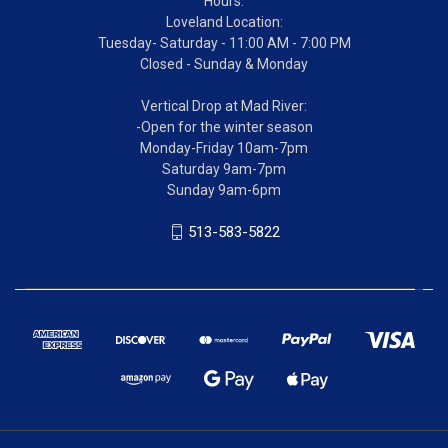
Hours:
Loveland Location:
Tuesday- Saturday - 11:00 AM - 7:00 PM
Closed - Sunday & Monday
Vertical Drop at Mad River:
-Open for the winter season
Monday-Friday 10am-7pm
Saturday 9am-7pm
Sunday 9am-6pm
513-583-5822