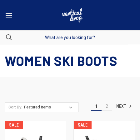
WOMEN SKI BOOTS
NEXT
1
2
Sort By:
SALE
SALE