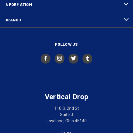
INFORMATION
BRANDS
FOLLOW US
Vertical Drop
110 S. 2nd St
Suite J
Loveland, Ohio 45140