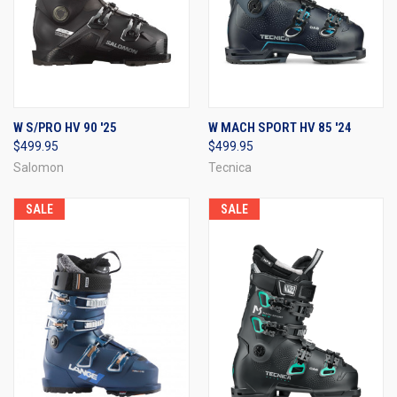
W S/PRO HV 90 '25
W MACH SPORT HV 85 '24
$499.95
$499.95
Salomon
Tecnica
SALE
SALE