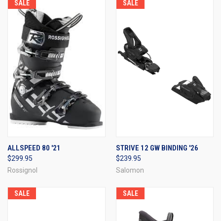
SALE
SALE
ALLSPEED 80 '21
STRIVE 12 GW BINDING '26
$299.95
$239.95
Rossignol
Salomon
SALE
SALE