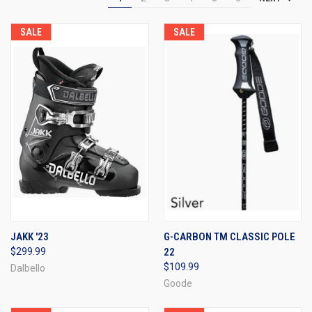
SALE
SALE
JAKK '23
G-CARBON TM CLASSIC POLE
$299.99
22
$109.99
Dalbello
Goode