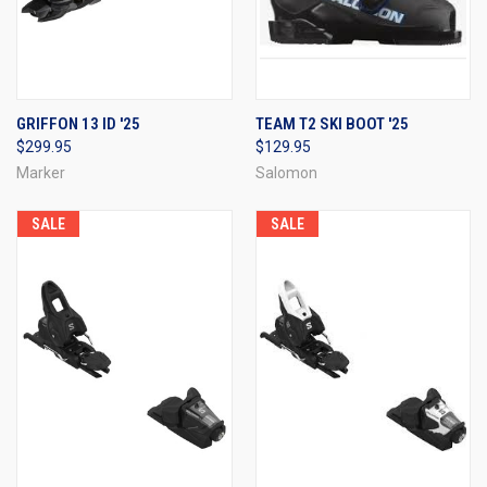
GRIFFON 13 ID '25
TEAM T2 SKI BOOT '25
$299.95
$129.95
Marker
Salomon
SALE
SALE