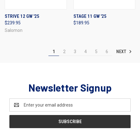
STRIVE 12 GW '25
STAGE 11 GW '25
$239.95
$189.95
Salomon
NEXT
1
2
3
4
5
6
Newsletter Signup
Email
Address