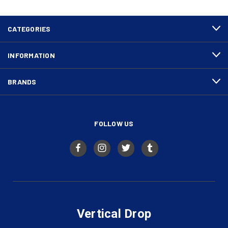
CATEGORIES
INFORMATION
BRANDS
FOLLOW US
Vertical Drop