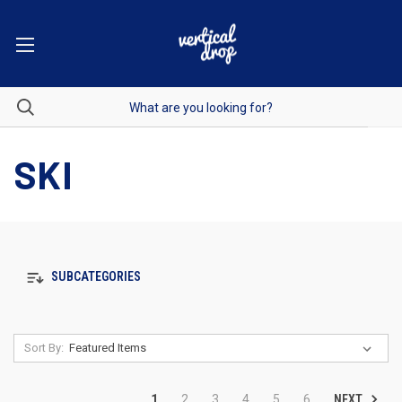
SKI
SUBCATEGORIES
Sort By:
NEXT
1
2
3
4
5
6