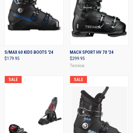
S/MAX 60 KIDS BOOTS '24
MACH SPORT HV 70 '24
$179.95
$299.95
Tecnica
SALE
SALE