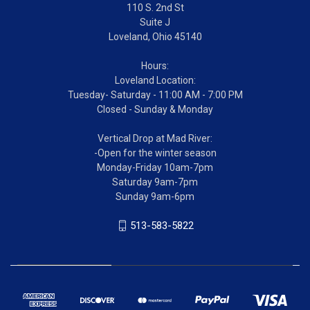
110 S. 2nd St
Suite J
Loveland, Ohio 45140
Hours:
Loveland Location:
Tuesday- Saturday - 11:00 AM - 7:00 PM
Closed - Sunday & Monday
Vertical Drop at Mad River:
-Open for the winter season
Monday-Friday 10am-7pm
Saturday 9am-7pm
Sunday 9am-6pm
513-583-5822