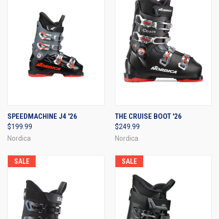
SPEEDMACHINE J4 '26
THE CRUISE BOOT '26
$199.99
$249.99
Nordica
Nordica
SALE
SALE