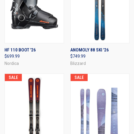
HF 110 BOOT '26
ANOMOLY 88 SKI '26
$699.99
$749.99
Nordica
Blizzard
SALE
SALE