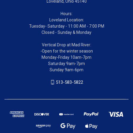
Loveland, Ohio 45140
Hours:
Loveland Location:
Tuesday- Saturday - 11:00 AM - 7:00 PM
Closed - Sunday & Monday
Vertical Drop at Mad River:
-Open for the winter season
Monday-Friday 10am-7pm
Saturday 9am-7pm
Sunday 9am-6pm
513-583-5822