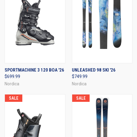
SPORTMACHINE 3 120 BOA '26
UNLEASHED 98 SKI '26
$699.99
$749.99
Nordica
Nordica
SALE
SALE