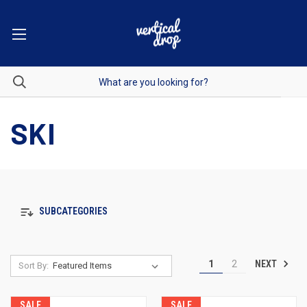
SKI
SUBCATEGORIES
NEXT
1
2
Sort By:
SALE
SALE