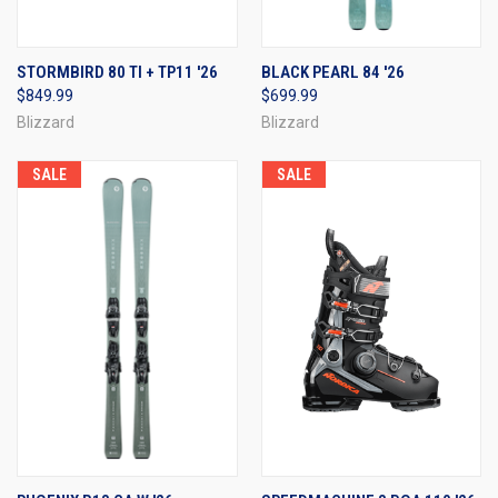
STORMBIRD 80 TI + TP11 '26
BLACK PEARL 84 '26
$849.99
$699.99
Blizzard
Blizzard
SALE
SALE