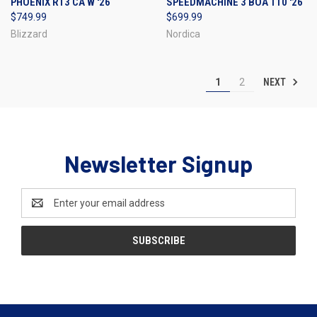
PHOENIX R13 CA W '26
SPEEDMACHINE 3 BOA 110 '26
$749.99
$699.99
Blizzard
Nordica
NEXT
1
2
Newsletter Signup
Email
Address