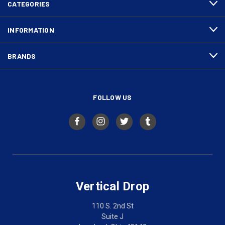
CATEGORIES
INFORMATION
BRANDS
FOLLOW US
Vertical Drop
110 S. 2nd St
Suite J