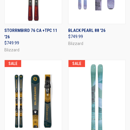
STORRMBIRD 76 CA +TPC 11
BLACK PEARL 88 '26
'26
$749.99
$749.99
Blizzard
Blizzard
SALE
SALE