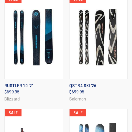
RUSTLER 10 '21
QST 94 SKI '26
$699.95
$699.95
Blizzard
Salomon
SALE
SALE