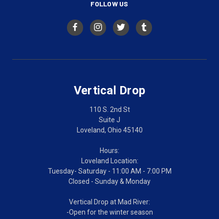
FOLLOW US
Vertical Drop
110 S. 2nd St
Suite J
Loveland, Ohio 45140
Hours:
Loveland Location:
Tuesday- Saturday - 11:00 AM - 7:00 PM
Closed - Sunday & Monday
Vertical Drop at Mad River:
-Open for the winter season