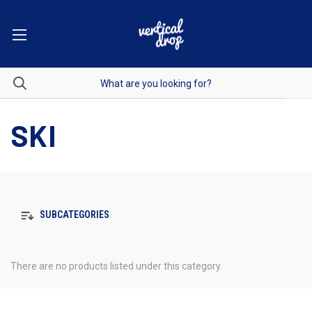
SKI
SUBCATEGORIES
There are no products listed under this category.