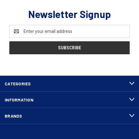
Newsletter Signup
Email
Address
CATEGORIES
INFORMATION
BRANDS