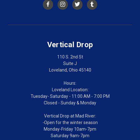
Vertical Drop
110 S. 2nd St
Suite J
Loveland, Ohio 45140
Hours:
Loveland Location:
Tuesday- Saturday - 11:00 AM - 7:00 PM
Closed - Sunday & Monday
Vertical Drop at Mad River:
-Open for the winter season
Monday-Friday 10am-7pm
Saturday 9am-7pm