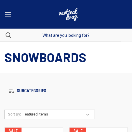
SNOWBOARDS
SUBCATEGORIES
Sort By:
SALE
SALE