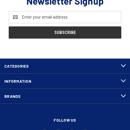
Newsletter Signup
Email
Address
CATEGORIES
INFORMATION
BRANDS
FOLLOW US