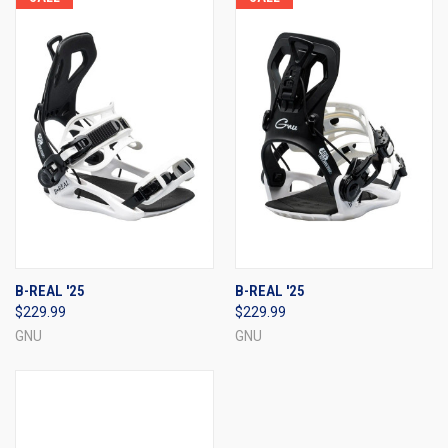
B-REAL '25
B-REAL '25
$229.99
$229.99
GNU
GNU