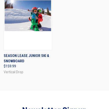
SEASON LEASE JUNIOR SKI &
SNOWBOARD
$159.99
Vertical Drop