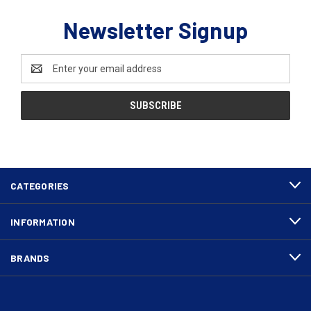
Newsletter Signup
Email
Address
CATEGORIES
INFORMATION
BRANDS