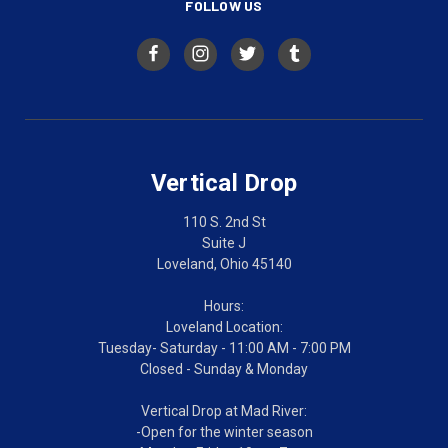
FOLLOW US
Vertical Drop
110 S. 2nd St
Suite J
Loveland, Ohio 45140
Hours:
Loveland Location:
Tuesday- Saturday - 11:00 AM - 7:00 PM
Closed - Sunday & Monday
Vertical Drop at Mad River:
-Open for the winter season