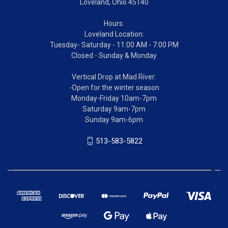
Loveland, Ohio 45140
Hours:
Loveland Location:
Tuesday- Saturday - 11:00 AM - 7:00 PM
Closed - Sunday & Monday
Vertical Drop at Mad River:
-Open for the winter season
Monday-Friday 10am-7pm
Saturday 9am-7pm
Sunday 9am-6pm
513-583-5822