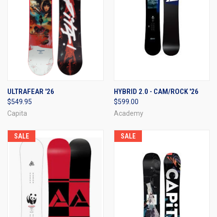
ULTRAFEAR '26
HYBRID 2.0 - CAM/ROCK '26
$549.95
$599.00
Capita
Academy
SALE
SALE