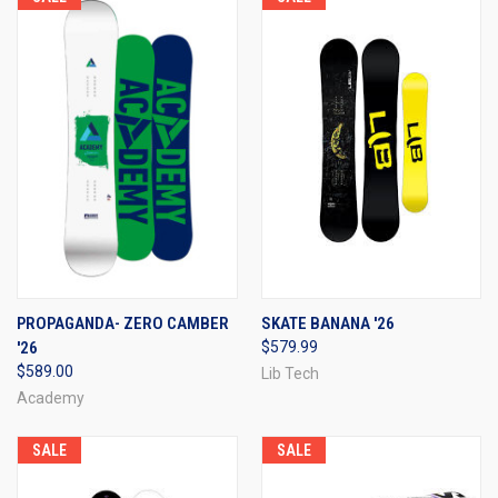
PROPAGANDA- ZERO CAMBER
SKATE BANANA '26
'26
$579.99
$589.00
Lib Tech
Academy
SALE
SALE