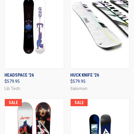
HEADSPACE '26
HUCK KNIFE '26
$579.95
$579.95
Lib Tech
Salomon
SALE
SALE