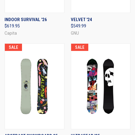
INDOOR SURVIVAL '26
VELVET '24
$619.95
$549.99
Capita
GNU
SALE
SALE