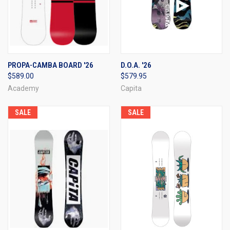
PROPA-CAMBA BOARD '26
D.O.A. '26
$589.00
$579.95
Academy
Capita
SALE
SALE