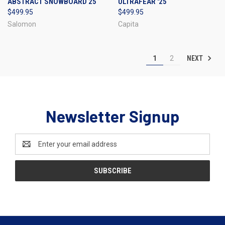
ABSTRACT SNOWBOARD 25
ULTRAFEAR '25
$499.95
$499.95
Salomon
Capita
NEXT
1
2
Newsletter Signup
Email
Address