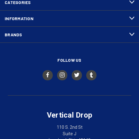
CATEGORIES
INFORMATION
BRANDS
FOLLOW US
Vertical Drop
110 S. 2nd St
Suite J