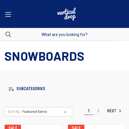
SNOWBOARDS
SUBCATEGORIES
NEXT
1
2
Sort By:
SALE
SALE