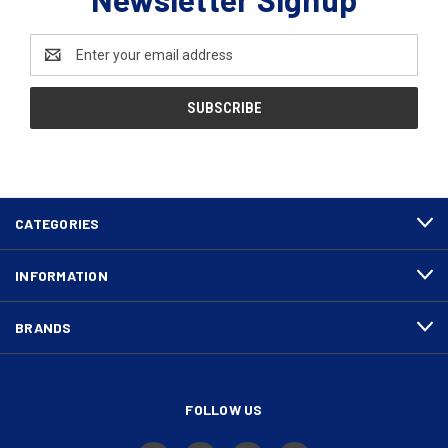
Email
Address
CATEGORIES
INFORMATION
BRANDS
FOLLOW US