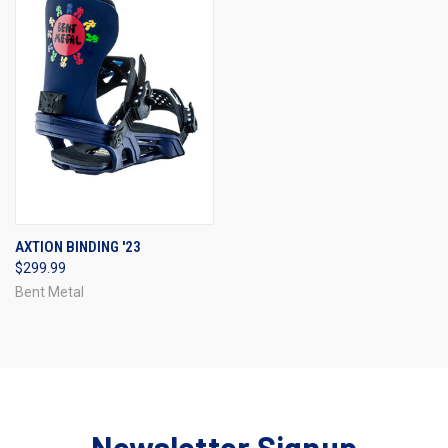
AXTION BINDING '23
$299.99
Bent Metal
Newsletter Signup