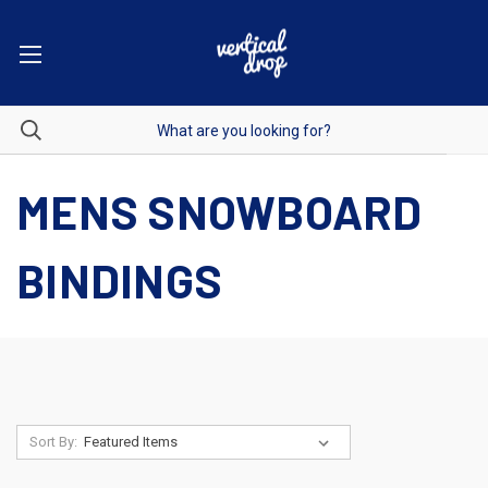
MENS SNOWBOARD
BINDINGS
Sort By: