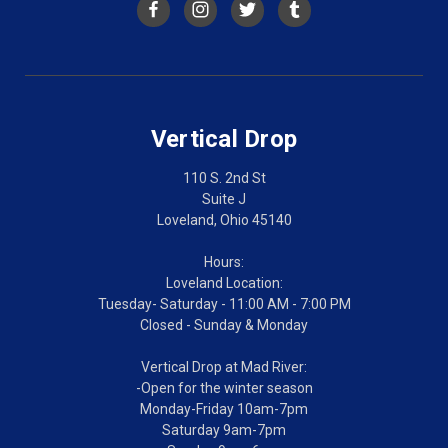
Vertical Drop
110 S. 2nd St
Suite J
Loveland, Ohio 45140
Hours:
Loveland Location:
Tuesday- Saturday - 11:00 AM - 7:00 PM
Closed - Sunday & Monday
Vertical Drop at Mad River:
-Open for the winter season
Monday-Friday 10am-7pm
Saturday 9am-7pm