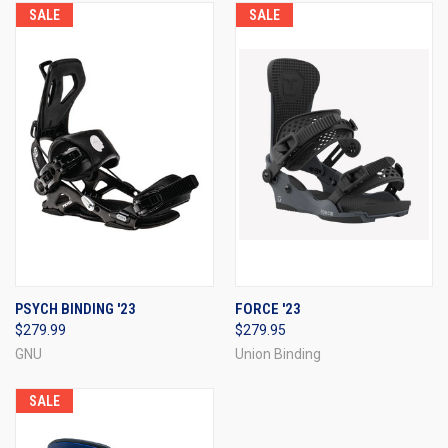
SALE
SALE
PSYCH BINDING '23
FORCE '23
$279.99
$279.95
GNU
Union Binding
SALE