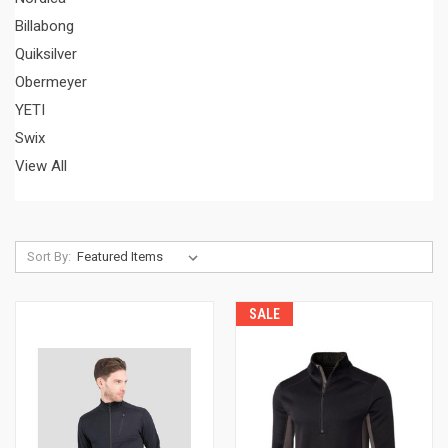
Billabong
Quiksilver
Obermeyer
YETI
Swix
View All
Sort By:
SALE