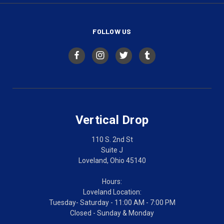
FOLLOW US
Vertical Drop
110 S. 2nd St
Suite J
Loveland, Ohio 45140
Hours:
Loveland Location:
Tuesday- Saturday - 11:00 AM - 7:00 PM
Closed - Sunday & Monday