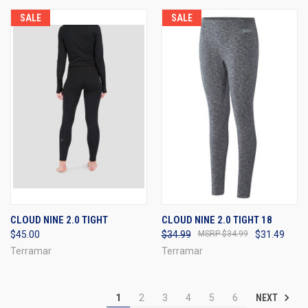
SALE
SALE
CLOUD NINE 2.0 TIGHT
CLOUD NINE 2.0 TIGHT 18
$45.00
$34.99
$34.99
$31.49
Terramar
Terramar
NEXT
1
2
3
4
5
6