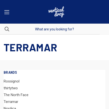
TERRAMAR
BRANDS
Rossignol
thirtytwo
The North Face
Terramar
Nordica