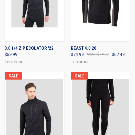
3.0 1/4 ZIP ECOLATOR '22
BEAST 4.0 20
$59.99
$74.99
$74.99
$67.49
Terramar
Terramar
SALE
SALE