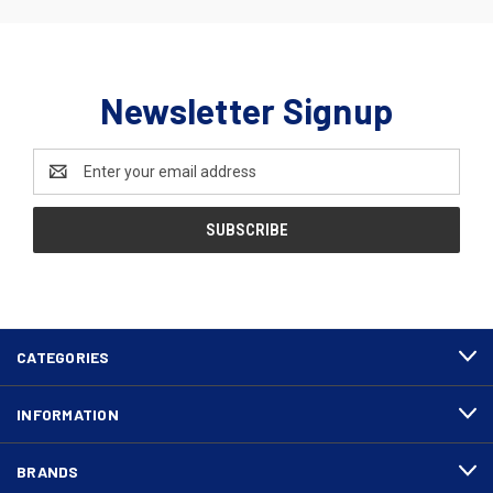
Newsletter Signup
Email
Address
CATEGORIES
INFORMATION
BRANDS