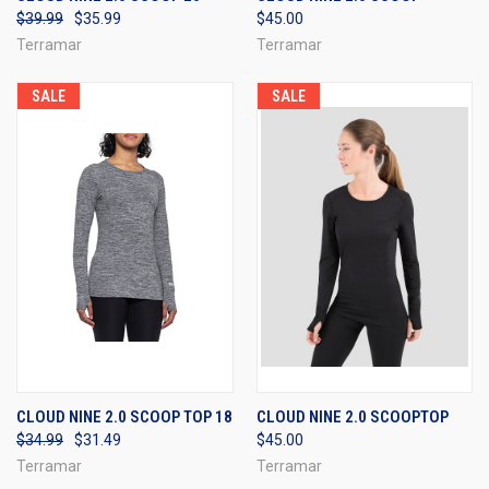
$39.99
$35.99
$45.00
Terramar
Terramar
SALE
SALE
CLOUD NINE 2.0 SCOOP TOP 18
CLOUD NINE 2.0 SCOOPTOP
$34.99
$31.49
$45.00
Terramar
Terramar