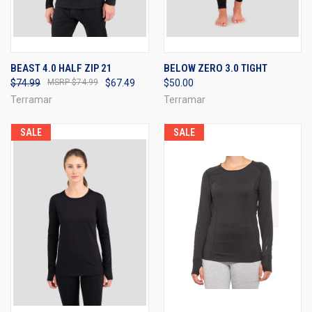
BEAST 4.0 HALF ZIP 21
BELOW ZERO 3.0 TIGHT
$74.99
$74.99
$67.49
$50.00
Terramar
Terramar
SALE
SALE