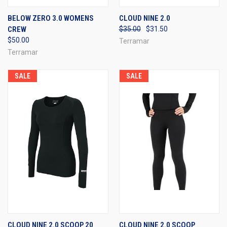
BELOW ZERO 3.0 WOMENS
CLOUD NINE 2.0
CREW
$35.00
$31.50
$50.00
Terramar
Terramar
SALE
SALE
CLOUD NINE 2.0 SCOOP 20
CLOUD NINE 2.0 SCOOP