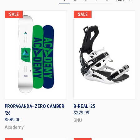
SALE
SALE
PROPAGANDA- ZERO CAMBER
B-REAL '25
'26
$229.99
$589.00
GNU
Academy