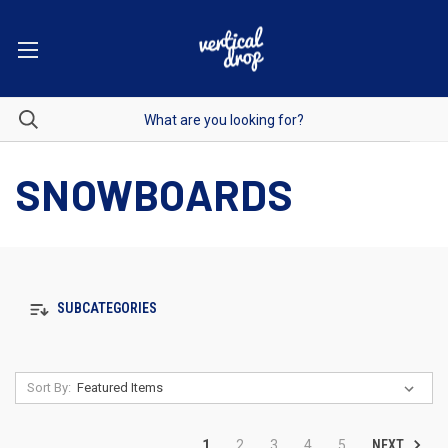
SNOWBOARDS
SUBCATEGORIES
Sort By:
NEXT
1
2
3
4
5