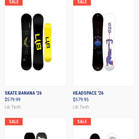
SALE
SALE
SKATE BANANA '26
HEADSPACE '26
$579.99
$579.95
Lib Tech
Lib Tech
SALE
SALE