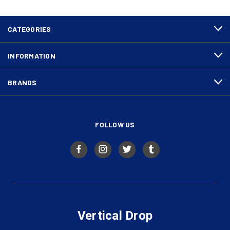
CATEGORIES
INFORMATION
BRANDS
FOLLOW US
Vertical Drop