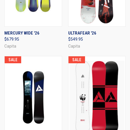
MERCURY WIDE '26
ULTRAFEAR '26
$679.95
$549.95
Capita
Capita
SALE
SALE