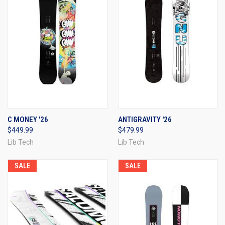
C MONEY '26
ANTIGRAVITY '26
$449.99
$479.99
Lib Tech
Lib Tech
SALE
SALE