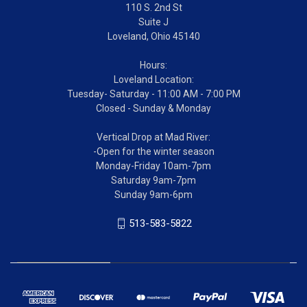
110 S. 2nd St
Suite J
Loveland, Ohio 45140
Hours:
Loveland Location:
Tuesday- Saturday - 11:00 AM - 7:00 PM
Closed - Sunday & Monday
Vertical Drop at Mad River:
-Open for the winter season
Monday-Friday 10am-7pm
Saturday 9am-7pm
Sunday 9am-6pm
513-583-5822