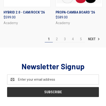
HYBRID 2.0 - CAM/ROCK '26
PROPA-CAMBA BOARD '26
$599.00
$589.00
Academy
Academy
NEXT
1
2
3
4
5
Newsletter Signup
Email
Address