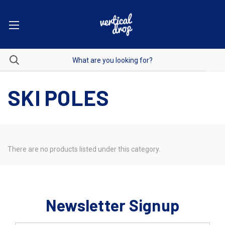
SKI POLES
There are no products listed under this category.
Newsletter Signup