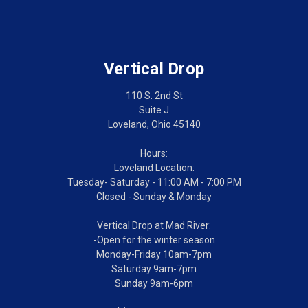
Vertical Drop
110 S. 2nd St
Suite J
Loveland, Ohio 45140
Hours:
Loveland Location:
Tuesday- Saturday - 11:00 AM - 7:00 PM
Closed - Sunday & Monday
Vertical Drop at Mad River:
-Open for the winter season
Monday-Friday 10am-7pm
Saturday 9am-7pm
Sunday 9am-6pm