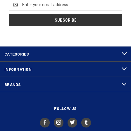
Email
Address
CATEGORIES
INFORMATION
BRANDS
FOLLOW US