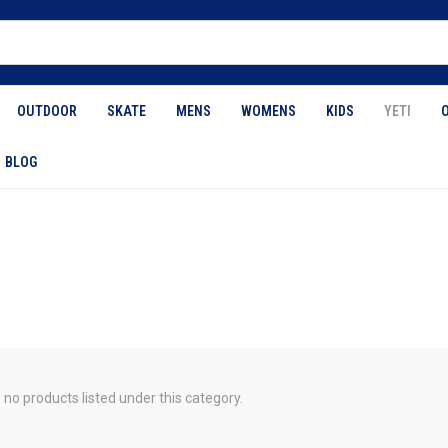
OUTDOOR
SKATE
MENS
WOMENS
KIDS
YETI
BLOG
 no products listed under this category.