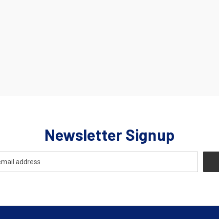
Newsletter Signup