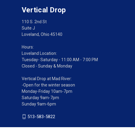
Vertical Drop
110 S. 2nd St
Suite J
Loveland, Ohio 45140
Hours:
Loveland Location:
Tuesday- Saturday - 11:00 AM - 7:00 PM
Closed - Sunday & Monday
Vertical Drop at Mad River:
-Open for the winter season
Monday-Friday 10am-7pm
Saturday 9am-7pm
Sunday 9am-6pm
513-583-5822