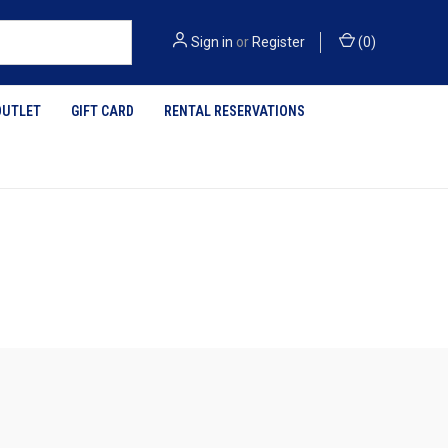
Sign in
or
Register
(
0
)
OUTLET
GIFT CARD
RENTAL RESERVATIONS