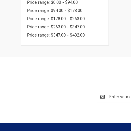
Price range: $0.00 - $94.00
Price range: $94.00 - $178.00
Price range: $178.00 - $263.00
Price range: $263.00 - $347.00
Price range: $347.00 - $432.00
Email
Address