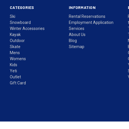
CATEGORIES
INFORMATION
Ski
Rental Reservations
Snowboard
Employment Application
Winter Accessories
Services
Kayak
About Us
Outdoor
Blog
Skate
Sitemap
Mens
Womens
Kids
Yeti
Outlet
Gift Card