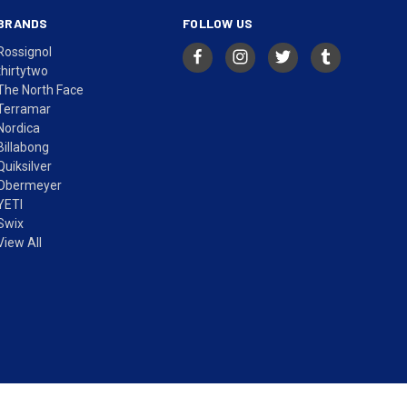
BRANDS
FOLLOW US
Rossignol
thirtytwo
The North Face
Terramar
Nordica
Billabong
Quiksilver
Obermeyer
YETI
Swix
View All