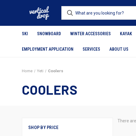
SKI
SNOWBOARD
WINTER ACCESSORIES
KAYAK
EMPLOYMENT APPLICATION
SERVICES
ABOUT US
Home
Yeti
Coolers
COOLERS
There are
SHOP BY PRICE