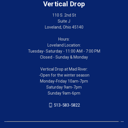
Vertical Drop
110 S. 2nd St
Suite J
Loveland, Ohio 45140
Hours:
Loveland Location:
Tuesday- Saturday - 11:00 AM - 7:00 PM
Closed - Sunday & Monday
Vertical Drop at Mad River:
-Open for the winter season
Monday-Friday 10am-7pm
Saturday 9am-7pm
Sunday 9am-6pm
513-583-5822