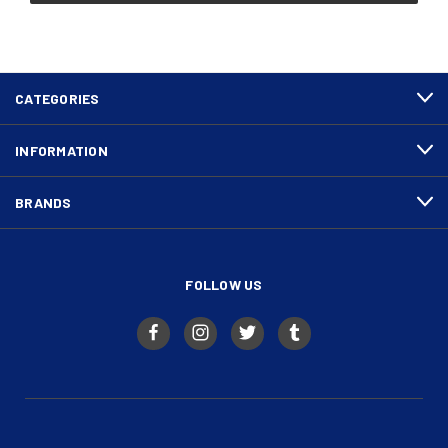
CATEGORIES
INFORMATION
BRANDS
FOLLOW US