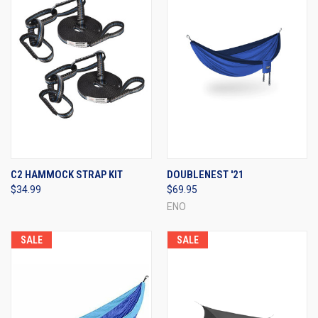
C2 HAMMOCK STRAP KIT
DOUBLENEST '21
$34.99
$69.95
ENO
SALE
SALE