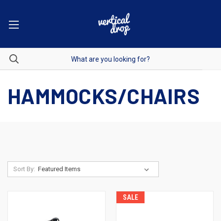
HAMMOCKS/CHAIRS
Sort By:
SALE