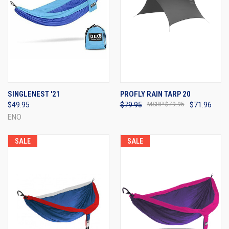
SINGLENEST '21
PROFLY RAIN TARP 20
$49.95
$79.95
$79.95
$71.96
ENO
SALE
SALE