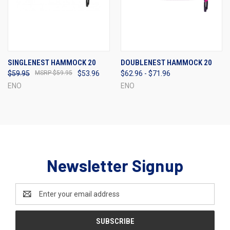
SINGLENEST HAMMOCK 20
DOUBLENEST HAMMOCK 20
$59.95
$59.95
$53.96
$62.96 - $71.96
ENO
ENO
Newsletter Signup
Email
Address