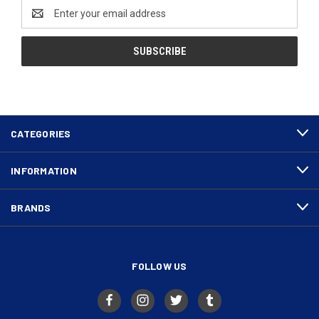
Email
Address
CATEGORIES
INFORMATION
BRANDS
FOLLOW US