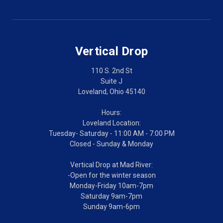
Vertical Drop
110 S. 2nd St
Suite J
Loveland, Ohio 45140
Hours:
Loveland Location:
Tuesday- Saturday - 11:00 AM - 7:00 PM
Closed - Sunday & Monday
Vertical Drop at Mad River:
-Open for the winter season
Monday-Friday 10am-7pm
Saturday 9am-7pm
Sunday 9am-6pm