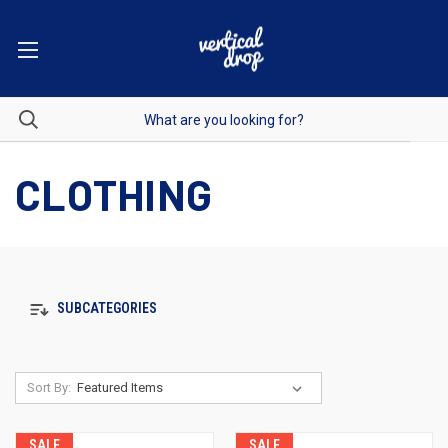
CLOTHING
SUBCATEGORIES
Sort By:
SALE
SALE