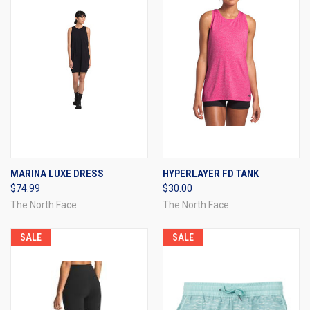
MARINA LUXE DRESS
HYPERLAYER FD TANK
$74.99
$30.00
The North Face
The North Face
SALE
SALE