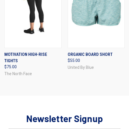
MOTIVATION HIGH-RISE
ORGANIC BOARD SHORT
TIGHTS
$55.00
$75.00
United By Blue
The North Face
Newsletter Signup