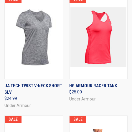
UA TECH TWIST V-NECK SHORT
HG ARMOUR RACER TANK
SLV
$25.00
$24.99
Under Armour
Under Armour
SALE
SALE