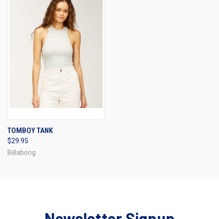
TOMBOY TANK
$29.95
Billabong
Newsletter Signup