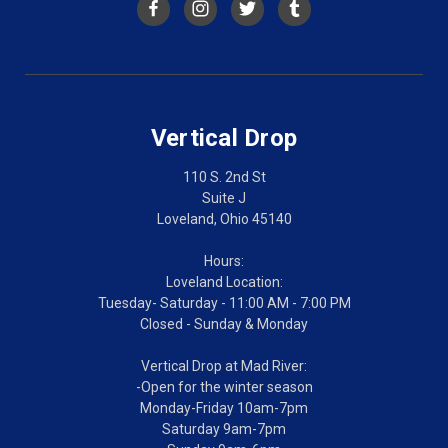
Vertical Drop
110 S. 2nd St
Suite J
Loveland, Ohio 45140
Hours:
Loveland Location:
Tuesday- Saturday - 11:00 AM - 7:00 PM
Closed - Sunday & Monday
Vertical Drop at Mad River:
-Open for the winter season
Monday-Friday 10am-7pm
Saturday 9am-7pm