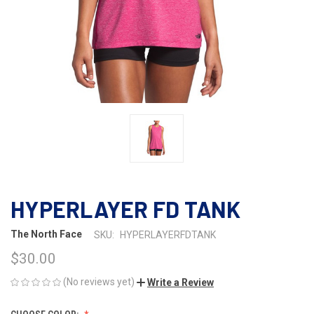
HYPERLAYER FD TANK
The North Face
SKU:
HYPERLAYERFDTANK
$30.00
(No reviews yet)
Write a Review