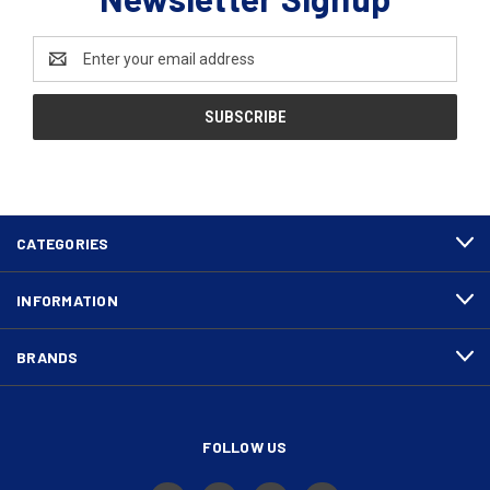
Email
Address
CATEGORIES
INFORMATION
BRANDS
FOLLOW US