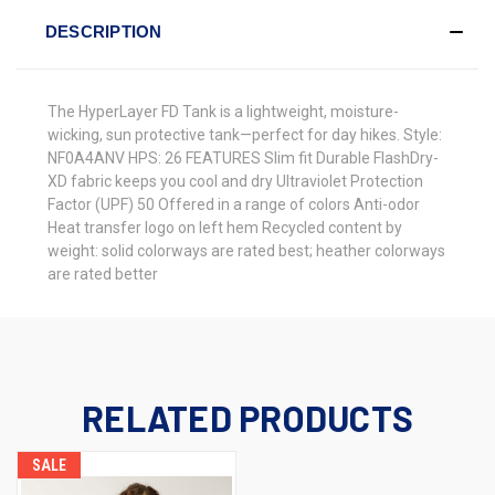
DESCRIPTION
The HyperLayer FD Tank is a lightweight, moisture-
wicking, sun protective tank—perfect for day hikes. Style:
NF0A4ANV HPS: 26 FEATURES Slim fit Durable FlashDry-
XD fabric keeps you cool and dry Ultraviolet Protection
Factor (UPF) 50 Offered in a range of colors Anti-odor
Heat transfer logo on left hem Recycled content by
weight: solid colorways are rated best; heather colorways
are rated better
RELATED PRODUCTS
SALE