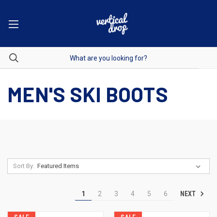
MEN'S SKI BOOTS
Sort By:
NEXT
1
2
3
4
5
6