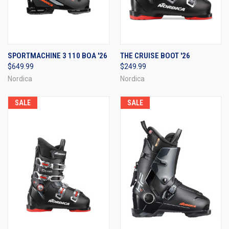
SPORTMACHINE 3 110 BOA '26
THE CRUISE BOOT '26
$649.99
$249.99
Nordica
Nordica
SALE
SALE