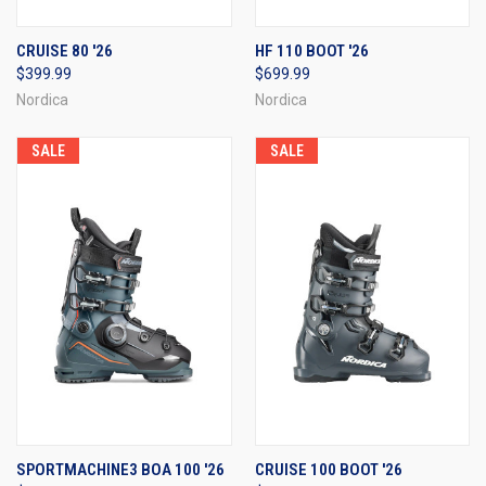
CRUISE 80 '26
HF 110 BOOT '26
$399.99
$699.99
Nordica
Nordica
SALE
SALE
SPORTMACHINE3 BOA 100 '26
CRUISE 100 BOOT '26