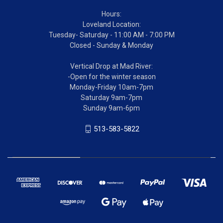
Hours:
Loveland Location:
Tuesday- Saturday - 11:00 AM - 7:00 PM
Closed - Sunday & Monday
Vertical Drop at Mad River:
-Open for the winter season
Monday-Friday 10am-7pm
Saturday 9am-7pm
Sunday 9am-6pm
513-583-5822