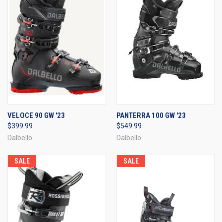
VELOCE 90 GW '23
PANTERRA 100 GW '23
$399.99
$549.99
Dalbello
Dalbello
SALE
SALE