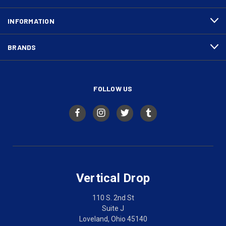
INFORMATION
BRANDS
FOLLOW US
Vertical Drop
110 S. 2nd St
Suite J
Loveland, Ohio 45140