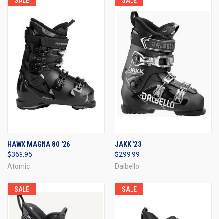
SALE
SALE
HAWX MAGNA 80 '26
JAKK '23
$369.95
$299.99
Atomic
Dalbello
SALE
SALE