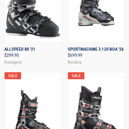
ALLSPEED 80 '21
SPORTMACHINE 3 120 BOA '26
$299.95
$699.99
Rossignol
Nordica
SALE
SALE