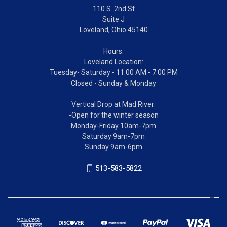
110 S. 2nd St
Suite J
Loveland, Ohio 45140
Hours:
Loveland Location:
Tuesday- Saturday - 11:00 AM - 7:00 PM
Closed - Sunday & Monday
Vertical Drop at Mad River:
-Open for the winter season
Monday-Friday 10am-7pm
Saturday 9am-7pm
Sunday 9am-6pm
513-583-5822