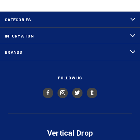
CATEGORIES
INFORMATION
BRANDS
FOLLOW US
Vertical Drop