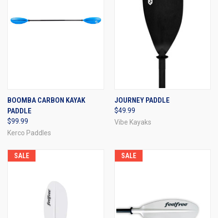
BOOMBA CARBON KAYAK
JOURNEY PADDLE
PADDLE
$49.99
$99.99
Vibe Kayaks
Kerco Paddles
SALE
SALE