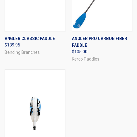
ANGLER CLASSIC PADDLE
ANGLER PRO CARBON FIBER
$139.95
PADDLE
$105.00
Bending Branches
Kerco Paddles