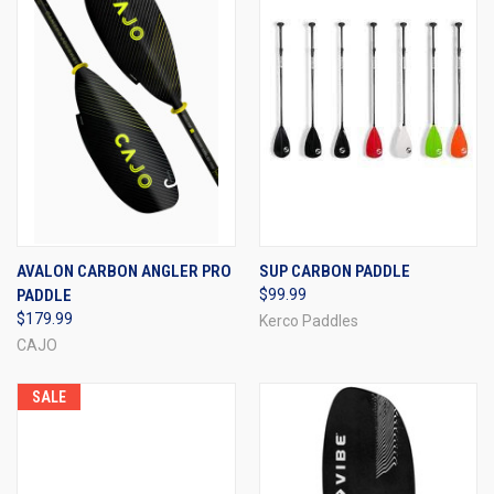
AVALON CARBON ANGLER PRO
SUP CARBON PADDLE
PADDLE
$99.99
$179.99
Kerco Paddles
CAJO
SALE