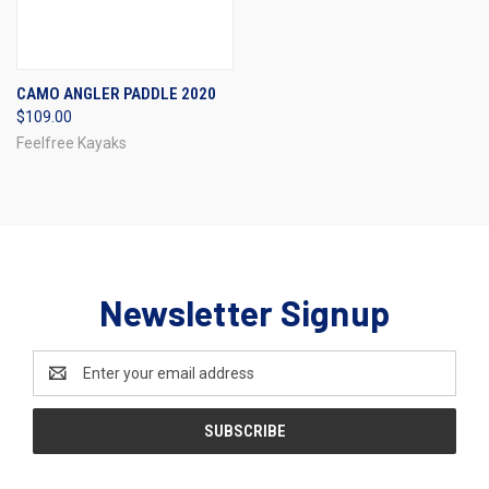
CAMO ANGLER PADDLE 2020
$109.00
Feelfree Kayaks
Newsletter Signup
Email
Address