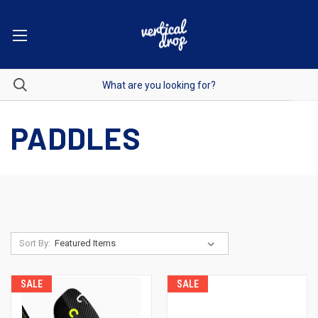
PADDLES
Sort By:
SALE
SALE