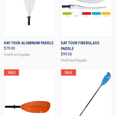
DAY TOUR ALUMINUM PADDLE
DAY TOUR FIBERGLASS
$79.00
PADDLE
$99.00
Feelfree Kayaks
Feelfree Kayaks
SALE
SALE