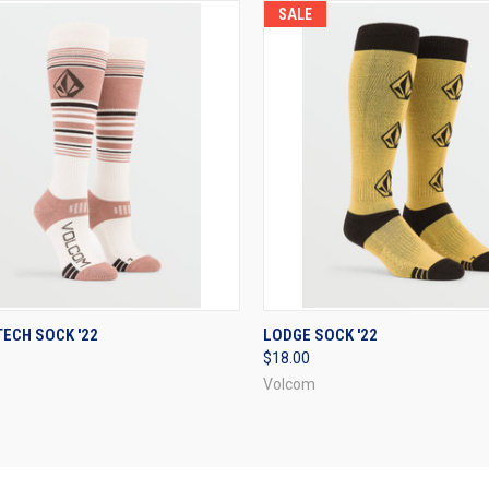
SALE
CK VIEW
VIEW OPTIONS
QUICK VIEW
VIEW 
ECH SOCK '22
LODGE SOCK '22
$18.00
re
Compare
Volcom