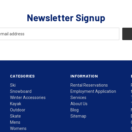
Newsletter Signup
CATEGORIES
INFORMATION
Ski
Rental Reservations
Snowboard
Employment Application
Winter Accessories
Services
Kayak
About Us
Outdoor
Blog
Skate
Sitemap
Mens
Womens