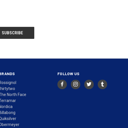
BRANDS
FOLLOW US
Rossignol
thirtytwo
The North Face
Terramar
Nordica
Billabong
Quiksilver
Obermeyer