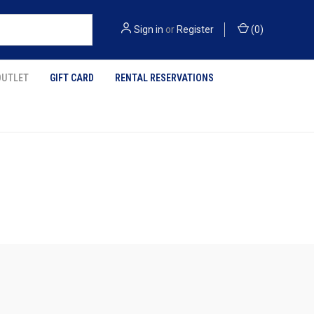
Sign in
or
Register
(
0
)
OUTLET
GIFT CARD
RENTAL RESERVATIONS