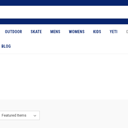
OUTDOOR
SKATE
MENS
WOMENS
KIDS
YETI
BLOG