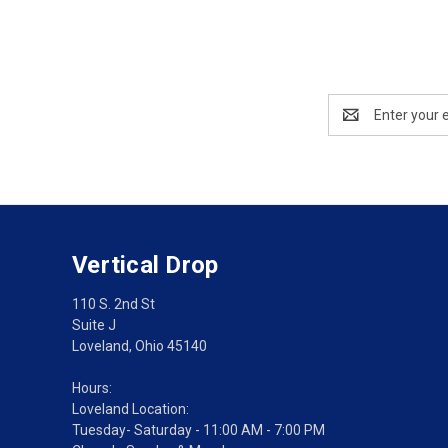
Email
Address
Vertical Drop
110 S. 2nd St
Suite J
Loveland, Ohio 45140
Hours:
Loveland Location:
Tuesday- Saturday - 11:00 AM - 7:00 PM