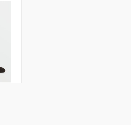
OPTIONS