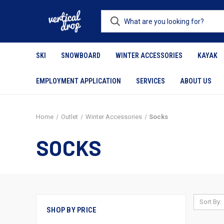
SKI
SNOWBOARD
WINTER ACCESSORIES
KAYAK
EMPLOYMENT APPLICATION
SERVICES
ABOUT US
Home
Outlet
Winter Accessories
Socks
SOCKS
Sort By:
SHOP BY PRICE