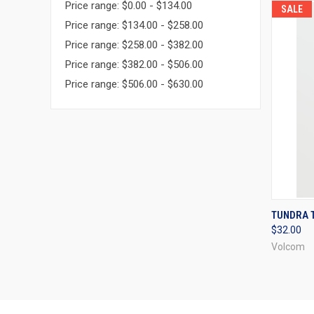
Price range: $0.00 - $134.00
SALE
Price range: $134.00 - $258.00
Price range: $258.00 - $382.00
Price range: $382.00 - $506.00
Price range: $506.00 - $630.00
QUI
TUNDRA T
$32.00
Compa
Volcom