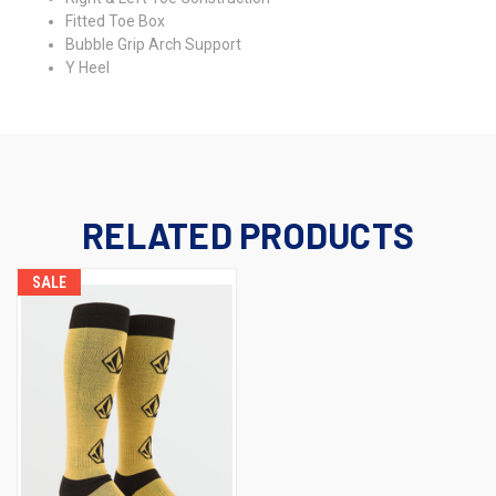
Fitted Toe Box
Bubble Grip Arch Support
Y Heel
RELATED PRODUCTS
SALE