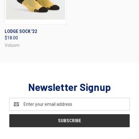
LODGE SOCK '22
$18.00
Volcom
Newsletter Signup
Email
Address