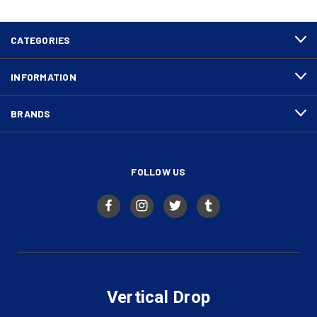
CATEGORIES
INFORMATION
BRANDS
FOLLOW US
Vertical Drop