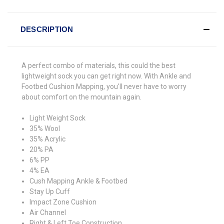
DESCRIPTION
A perfect combo of materials, this could the best
lightweight sock you can get right now. With Ankle and
Footbed Cushion Mapping, you'll never have to worry
about comfort on the mountain again.
Light Weight Sock
35% Wool
35% Acrylic
20% PA
6% PP
4% EA
Cush Mapping Ankle & Footbed
Stay Up Cuff
Impact Zone Cushion
Air Channel
Right & Left Toe Construction