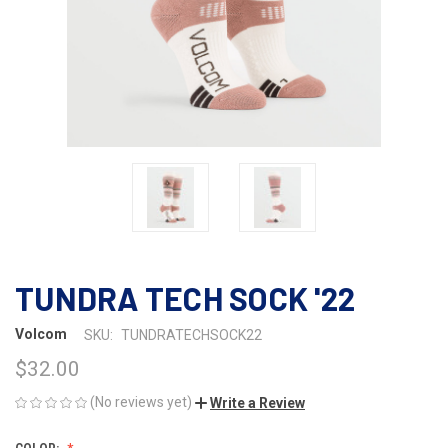
TUNDRA TECH SOCK '22
Volcom
SKU:
TUNDRATECHSOCK22
$32.00
(No reviews yet)
Write a Review