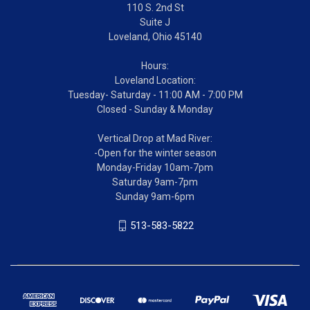
110 S. 2nd St
Suite J
Loveland, Ohio 45140
Hours:
Loveland Location:
Tuesday- Saturday - 11:00 AM - 7:00 PM
Closed - Sunday & Monday
Vertical Drop at Mad River:
-Open for the winter season
Monday-Friday 10am-7pm
Saturday 9am-7pm
Sunday 9am-6pm
513-583-5822