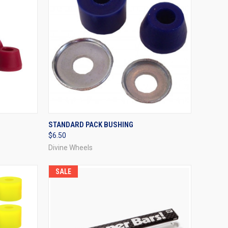
OPTIONS
QUICK VIEW
VIEW OPTIONS
STANDARD PACK BUSHING
$6.50
Compare
Divine Wheels
SALE