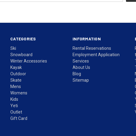
CATEGORIES
INFORMATION
Ski
Rental Reservations
Snowboard
Employment Application
Winter Accessories
Services
Kayak
About Us
Outdoor
Blog
Skate
Sitemap
Mens
Womens
Kids
Yeti
Outlet
Gift Card