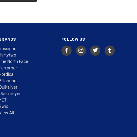
BRANDS
FOLLOW US
Rossignol
thirtytwo
The North Face
Terramar
Nordica
Billabong
Quiksilver
Obermeyer
YETI
Swix
View All