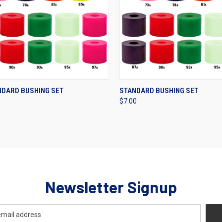
CK VIEW
VIEW OPTIONS
QUICK VIEW
VIEW 
NDARD BUSHING SET
STANDARD BUSHING SET
$7.00
re
Compare
Newsletter Signup