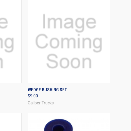
OPTIONS
QUICK VIEW
VIEW OPTIONS
WEDGE BUSHING SET
$9.00
Compare
Caliber Trucks