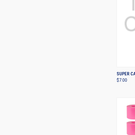
QUI
SUPER C
$7.00
Compa