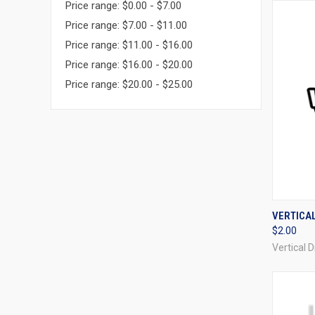
Price range: $0.00 - $7.00
Price range: $7.00 - $11.00
Price range: $11.00 - $16.00
Price range: $16.00 - $20.00
Price range: $20.00 - $25.00
QUI
VERTICA
$2.00
Compa
Vertical 