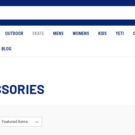
OUTDOOR
SKATE
MENS
WOMENS
KIDS
YETI
BLOG
SORIES