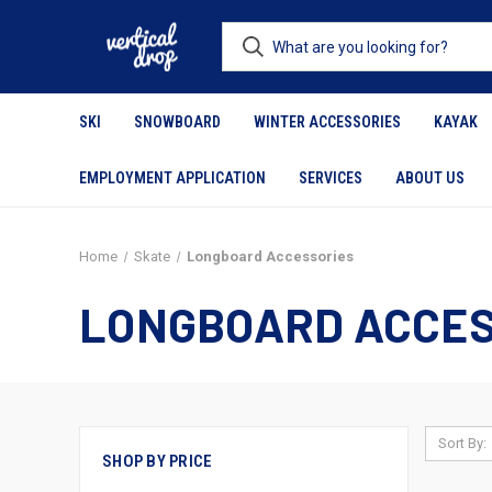
SKI
SNOWBOARD
WINTER ACCESSORIES
KAYAK
EMPLOYMENT APPLICATION
SERVICES
ABOUT US
Home
Skate
Longboard Accessories
LONGBOARD ACCES
Sort By:
SHOP BY PRICE