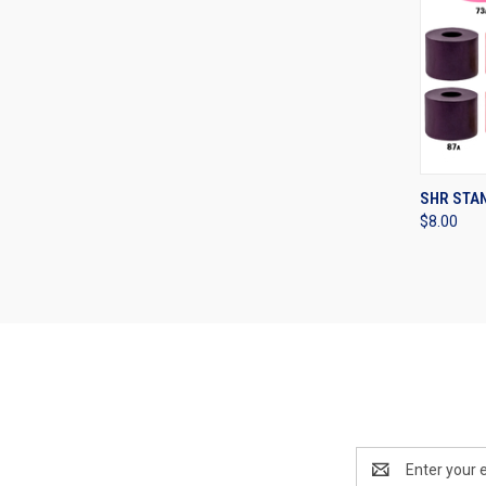
QUI
SHR STA
$8.00
Compa
Email
Address