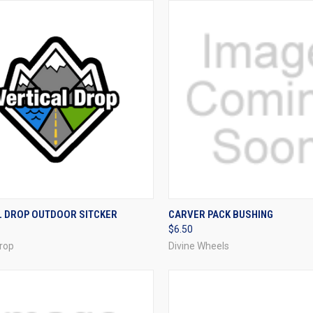
CK VIEW
ADD TO CART
QUICK VIEW
VIEW 
L DROP OUTDOOR SITCKER
CARVER PACK BUSHING
$6.50
re
Compare
Drop
Divine Wheels