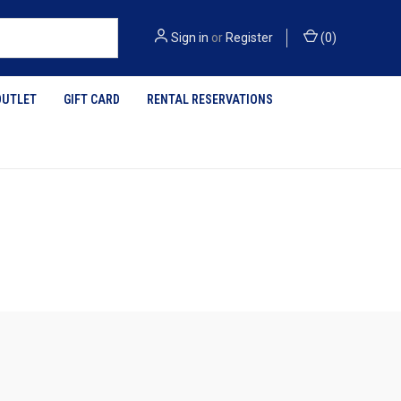
Sign in
or
Register
(
0
)
OUTLET
GIFT CARD
RENTAL RESERVATIONS