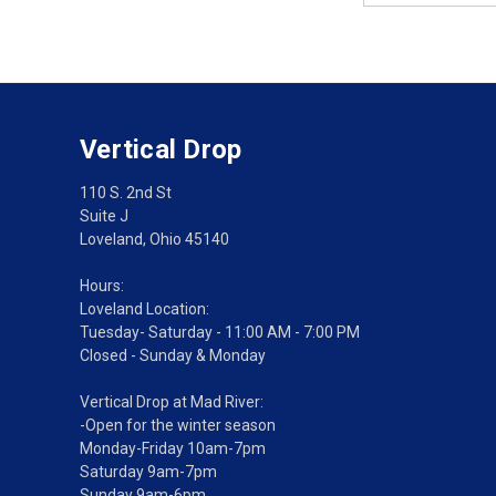
Vertical Drop
110 S. 2nd St
Suite J
Loveland, Ohio 45140
Hours:
Loveland Location:
Tuesday- Saturday - 11:00 AM - 7:00 PM
Closed - Sunday & Monday
Vertical Drop at Mad River:
-Open for the winter season
Monday-Friday 10am-7pm
Saturday 9am-7pm
Sunday 9am-6pm