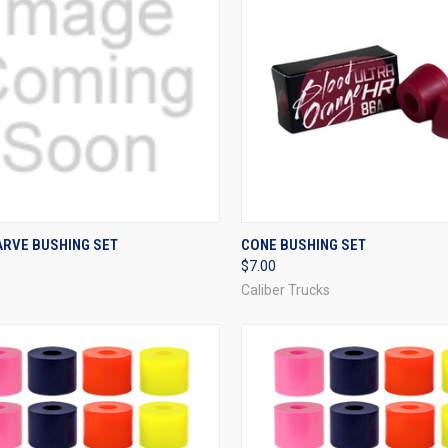
CK VIEW
VIEW OPTIONS
QUICK VIEW
VIEW 
ARVE BUSHING SET
CONE BUSHING SET
$7.00
re
Compare
Caliber Trucks