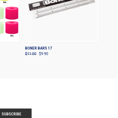
OPTIONS
QUICK VIEW
ADD TO CART
BONER BARS 17
$11.00
$9.90
Compare