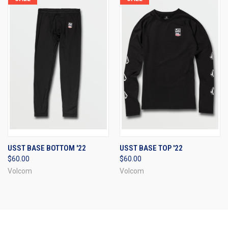
USST BASE BOTTOM '22
USST BASE TOP '22
$60.00
$60.00
Volcom
Volcom