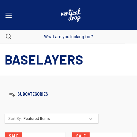
BASELAYERS
SUBCATEGORIES
Sort By:
SALE
SALE