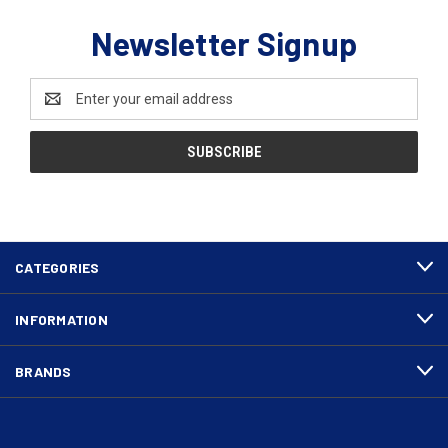
Newsletter Signup
Email
Address
CATEGORIES
INFORMATION
BRANDS