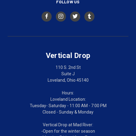
FOLLOW US
Vertical Drop
110 S. 2nd St
Suite J
Loveland, Ohio 45140
Hours:
Loveland Location:
Tuesday- Saturday - 11:00 AM - 7:00 PM
Closed - Sunday & Monday
Vertical Drop at Mad River:
-Open for the winter season