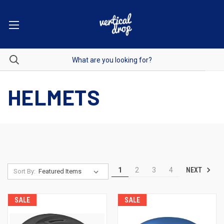
HELMETS
NEXT
1
2
3
4
Sort By:
SALE
SALE