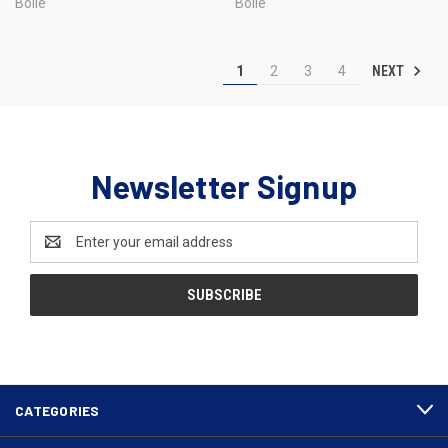
Bolle
Bolle
NEXT
1
2
3
4
Newsletter Signup
Email
Address
CATEGORIES