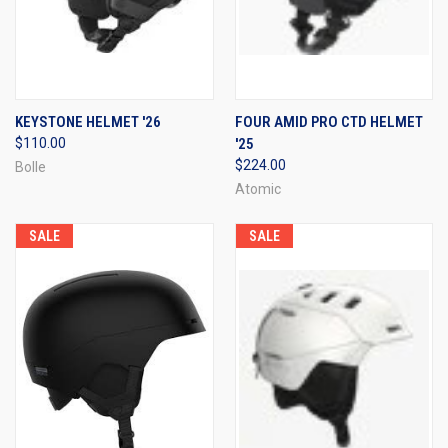
KEYSTONE HELMET '26
FOUR AMID PRO CTD HELMET
$110.00
'25
$224.00
Bolle
Atomic
SALE
SALE