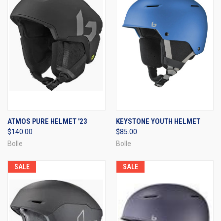
ATMOS PURE HELMET '23
KEYSTONE YOUTH HELMET
$140.00
$85.00
Bolle
Bolle
SALE
SALE