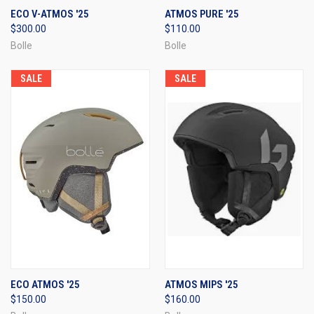
ECO V-ATMOS '25
ATMOS PURE '25
$300.00
$110.00
Bolle
Bolle
SALE
SALE
ECO ATMOS '25
ATMOS MIPS '25
$150.00
$160.00