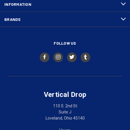
INFORMATION
BRANDS
FOLLOW US
Vertical Drop
110 S. 2nd St
Suite J
Loveland, Ohio 45140