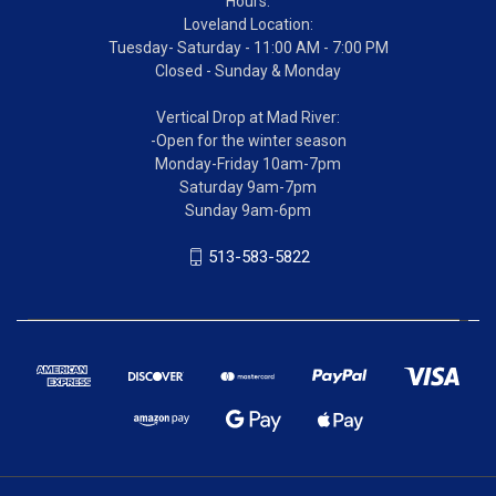
Hours:
Loveland Location:
Tuesday- Saturday - 11:00 AM - 7:00 PM
Closed - Sunday & Monday
Vertical Drop at Mad River:
-Open for the winter season
Monday-Friday 10am-7pm
Saturday 9am-7pm
Sunday 9am-6pm
513-583-5822