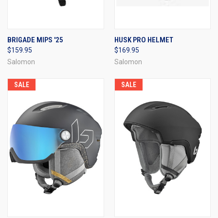
BRIGADE MIPS '25
HUSK PRO HELMET
$159.95
$169.95
Salomon
Salomon
SALE
SALE