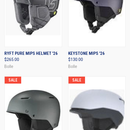
RYFT PURE MIPS HELMET '26
KEYSTONE MIPS '26
$265.00
$130.00
Bolle
Bolle
SALE
SALE