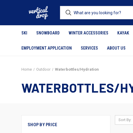
SKI
SNOWBOARD
WINTER ACCESSORIES
KAYAK
EMPLOYMENT APPLICATION
SERVICES
ABOUT US
Home
Outdoor
Waterbottles/Hydration
WATERBOTTLES/H
Sort By:
SHOP BY PRICE