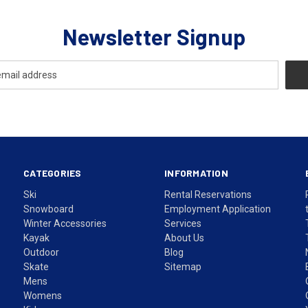
Newsletter Signup
CATEGORIES
INFORMATION
Ski
Rental Reservations
Snowboard
Employment Application
Winter Accessories
Services
Kayak
About Us
Outdoor
Blog
Skate
Sitemap
Mens
Womens