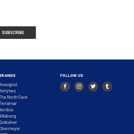
BRANDS
FOLLOW US
Rossignol
thirtytwo
The North Face
Terramar
Nordica
Billabong
Quiksilver
Obermeyer