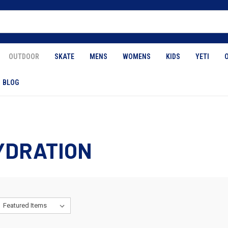
OUTDOOR
SKATE
MENS
WOMENS
KIDS
YETI
BLOG
YDRATION