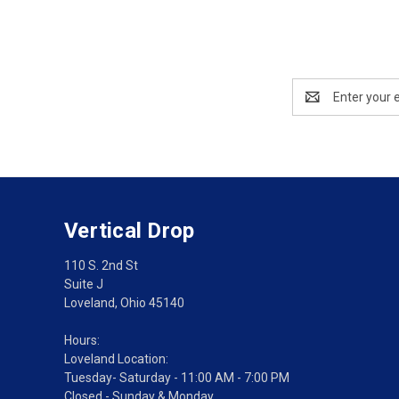
Email
Address
Vertical Drop
110 S. 2nd St
Suite J
Loveland, Ohio 45140
Hours:
Loveland Location:
Tuesday- Saturday - 11:00 AM - 7:00 PM
Closed - Sunday & Monday