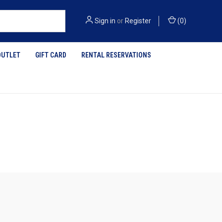
Sign in
or
Register
(
0
)
OUTLET
GIFT CARD
RENTAL RESERVATIONS