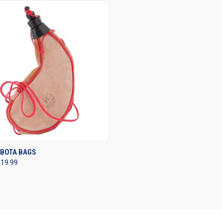
CK VIEW
VIEW OPTIONS
 BOTA BAGS
$19.99
re