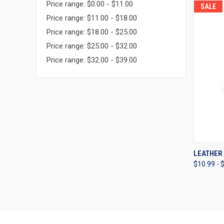
Price range: $0.00 - $11.00
SALE
Price range: $11.00 - $18.00
Price range: $18.00 - $25.00
Price range: $25.00 - $32.00
Price range: $32.00 - $39.00
QUI
LEATHER
$10.99 - 
Compa