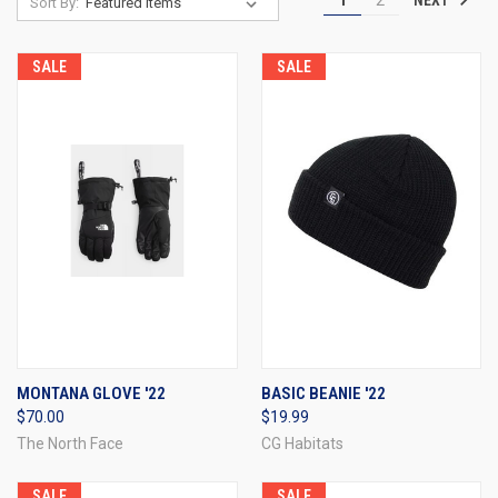
1
2
Sort By:
SALE
SALE
MONTANA GLOVE '22
BASIC BEANIE '22
$70.00
$19.99
The North Face
CG Habitats
SALE
SALE