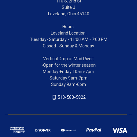
110 S. 2nd St
Suite J
Loveland, Ohio 45140
Hours:
Loveland Location:
Tuesday- Saturday - 11:00 AM - 7:00 PM
Closed - Sunday & Monday
Vertical Drop at Mad River:
-Open for the winter season
Monday-Friday 10am-7pm
Saturday 9am-7pm
Sunday 9am-6pm
513-583-5822