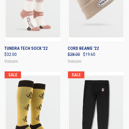
TUNDRA TECH SOCK '22
CORD BEANIE '22
$32.00
$28.00
$19.60
Volcom
Volcom
SALE
SALE