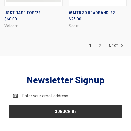
USST BASE TOP '22
W MTN 30 HEADBAND '22
$60.00
$25.00
Volcom
Scott
NEXT
1
2
Newsletter Signup
Email
Address