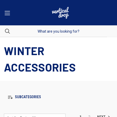
WINTER
ACCESSORIES
SUBCATEGORIES
NEXT