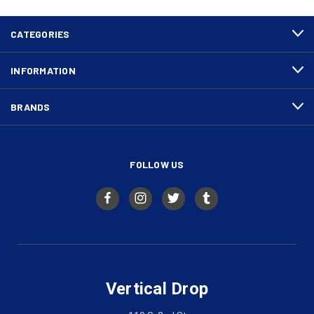
CATEGORIES
INFORMATION
BRANDS
FOLLOW US
Vertical Drop