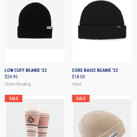
LOW CUFF BEANIE '22
CORE BASIC BEANIE '22
$24.95
$18.00
Union Binding
Vans
SALE
SALE