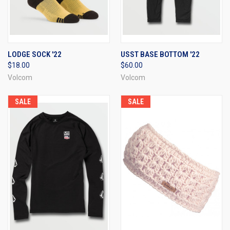
LODGE SOCK '22
USST BASE BOTTOM '22
$18.00
$60.00
Volcom
Volcom
SALE
SALE