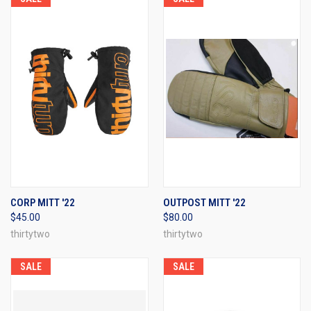
CORP MITT '22
OUTPOST MITT '22
$45.00
$80.00
thirtytwo
thirtytwo
SALE
SALE