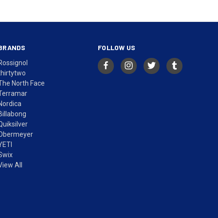
BRANDS
FOLLOW US
Rossignol
thirtytwo
The North Face
Terramar
Nordica
Billabong
Quiksilver
Obermeyer
YETI
Swix
View All