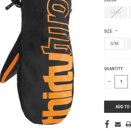
SAND
SIZE:
S/M
QUANTITY:
CURRENT
STOCK:
DECREASE
QUANTITY
OF
UNDEFINED