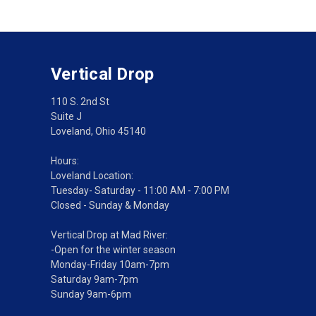
Vertical Drop
110 S. 2nd St
Suite J
Loveland, Ohio 45140
Hours:
Loveland Location:
Tuesday- Saturday - 11:00 AM - 7:00 PM
Closed - Sunday & Monday
Vertical Drop at Mad River:
-Open for the winter season
Monday-Friday 10am-7pm
Saturday 9am-7pm
Sunday 9am-6pm