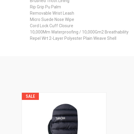
Brushed Tricot Lining
Rip Grip Pu Palm
Removable Wrist Leash
Micro Suede Nose Wipe
Cord Lock Cuff Closure
10,000Mm Waterproofing / 10,000Gm2 Breathability
Repel Wrt 2-Layer Polyester Plain Weave Shell
SALE