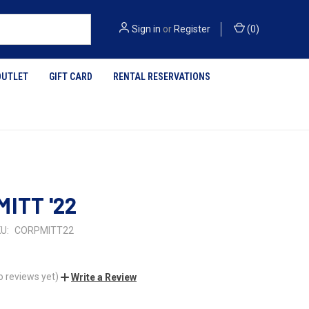
Sign in
or
Register
(
0
)
OUTLET
GIFT CARD
RENTAL RESERVATIONS
MITT '22
U:
CORPMITT22
o reviews yet)
Write a Review