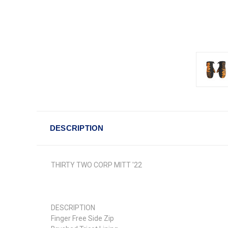
DESCRIPTION
THIRTY TWO CORP MITT '22
DESCRIPTION
Finger Free Side Zip