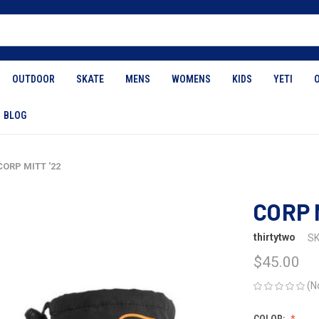
OUTDOOR
SKATE
MENS
WOMENS
KIDS
YETI
BLOG
CORP MITT '22
CORP 
thirtytwo
SK
$45.00
(N
COLOR: