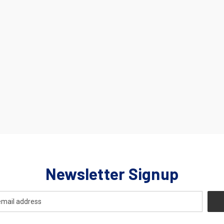
Newsletter Signup