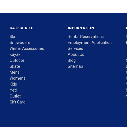
CATEGORIES
INFORMATION
Ski
Rental Reservations
Snowboard
Employment Application
Winter Accessories
Services
Kayak
About Us
Outdoor
Blog
Skate
Sitemap
Mens
Womens
Kids
Yeti
Outlet
Gift Card