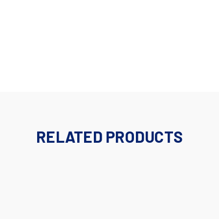
RELATED PRODUCTS