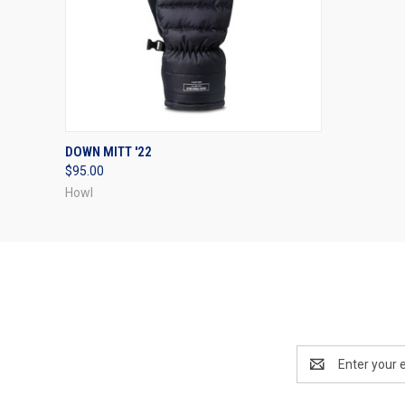
QUICK VIEW
VIEW OPTIONS
DOWN MITT '22
$95.00
Howl
Email
Address