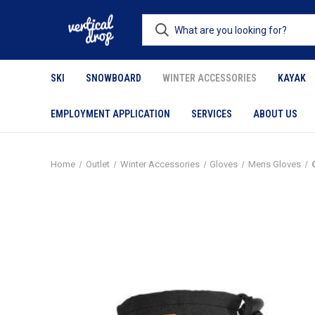
SKI
SNOWBOARD
WINTER ACCESSORIES
KAYAK
EMPLOYMENT APPLICATION
SERVICES
ABOUT US
Home
Outlet
Winter Accessories
Gloves
Mens Gloves