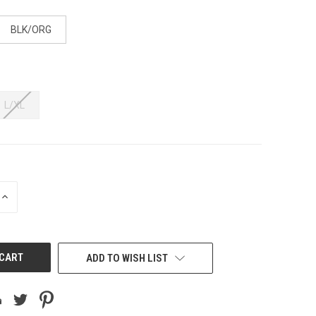
BLK/ORG
L/XL
INCREASE
QUANTITY
OF
UNDEFINED
ADD TO WISH LIST