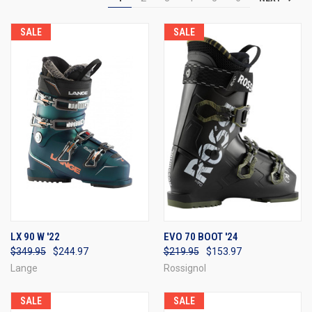
SALE
SALE
LX 90 W '22
EVO 70 BOOT '24
$349.95
$244.97
$219.95
$153.97
Lange
Rossignol
SALE
SALE