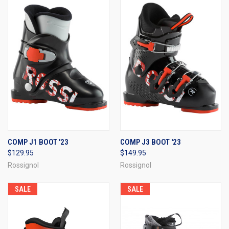
COMP J1 BOOT '23
COMP J3 BOOT '23
$129.95
$149.95
Rossignol
Rossignol
SALE
SALE