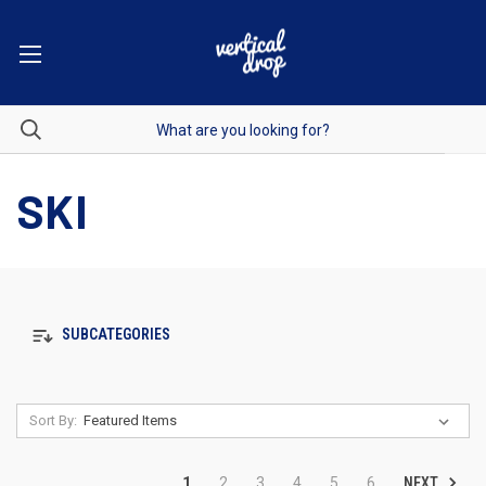
SKI
SUBCATEGORIES
Sort By:
NEXT
1
2
3
4
5
6