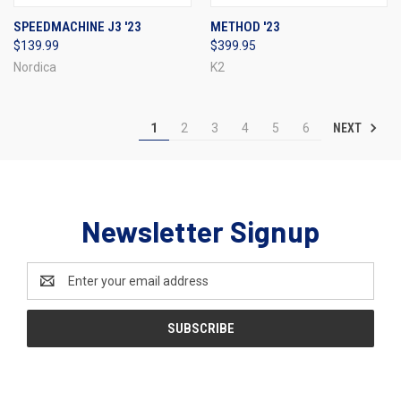
SPEEDMACHINE J3 '23
METHOD '23
$139.99
$399.95
Nordica
K2
NEXT
1
2
3
4
5
6
Newsletter Signup
Email
Address