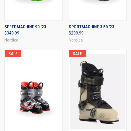
SPEEDMACHINE 90 '23
SPORTMACHINE 3 80 '23
$349.99
$299.99
Nordica
Nordica
SALE
SALE