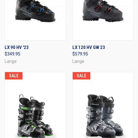
LX 90 HV '23
LX 120 HV GW 23
$349.95
$579.95
Lange
Lange
SALE
SALE