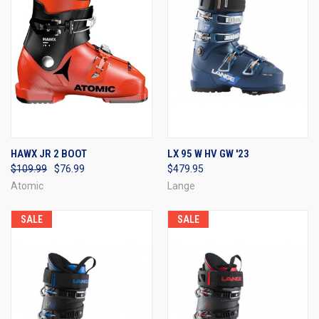
HAWX JR 2 BOOT
LX 95 W HV GW '23
$109.99
$76.99
$479.95
Atomic
Lange
SALE
SALE