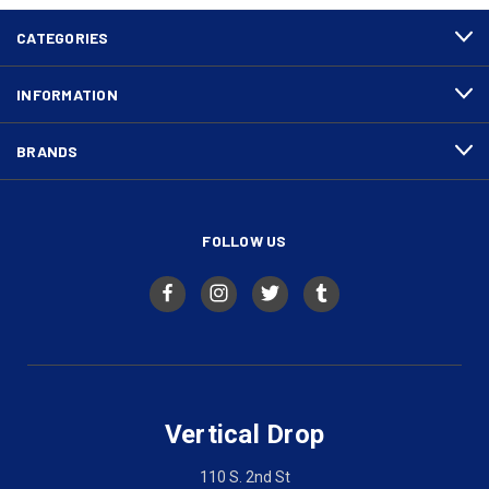
CATEGORIES
INFORMATION
BRANDS
FOLLOW US
Vertical Drop
110 S. 2nd St