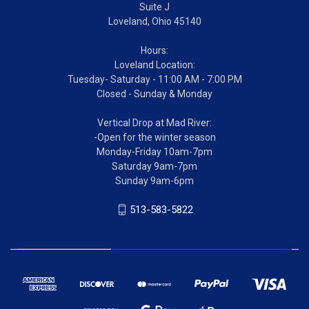
Suite J
Loveland, Ohio 45140
Hours:
Loveland Location:
Tuesday- Saturday - 11:00 AM - 7:00 PM
Closed - Sunday & Monday
Vertical Drop at Mad River:
-Open for the winter season
Monday-Friday 10am-7pm
Saturday 9am-7pm
Sunday 9am-6pm
513-583-5822