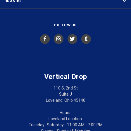
BRANDS
FOLLOW US
Vertical Drop
110 S. 2nd St
Suite J
Loveland, Ohio 45140
Hours:
Loveland Location:
Tuesday- Saturday - 11:00 AM - 7:00 PM
Closed - Sunday & Monday