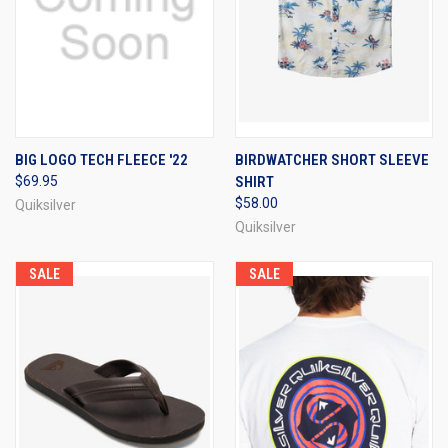
BIG LOGO TECH FLEECE '22
BIRDWATCHER SHORT SLEEVE
$69.95
SHIRT
$58.00
Quiksilver
Quiksilver
SALE
SALE