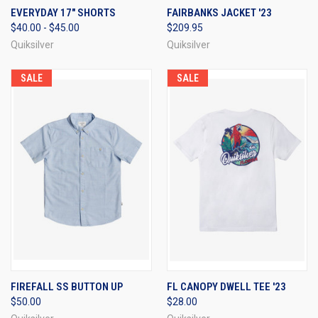
EVERYDAY 17" SHORTS
FAIRBANKS JACKET '23
$40.00 - $45.00
$209.95
Quiksilver
Quiksilver
SALE
SALE
FIREFALL SS BUTTON UP
FL CANOPY DWELL TEE '23
$50.00
$28.00