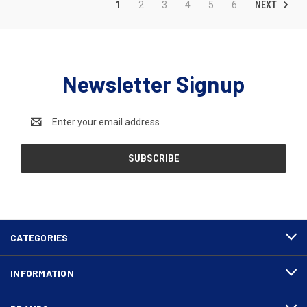
NEXT
1
2
3
4
5
6
Newsletter Signup
Email
Address
CATEGORIES
INFORMATION