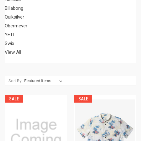
Billabong
Quiksilver
Obermeyer
YETI
Swix
View All
Sort By:
SALE
SALE