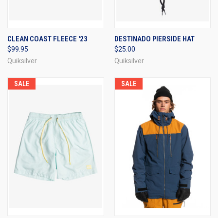
CLEAN COAST FLEECE '23
DESTINADO PIERSIDE HAT
$99.95
$25.00
Quiksilver
Quiksilver
SALE
SALE