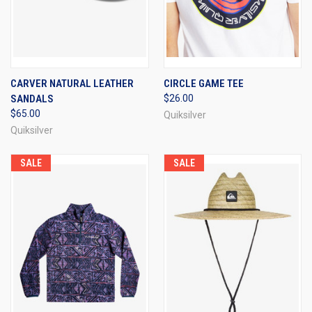
CARVER NATURAL LEATHER
CIRCLE GAME TEE
SANDALS
$26.00
$65.00
Quiksilver
Quiksilver
SALE
SALE