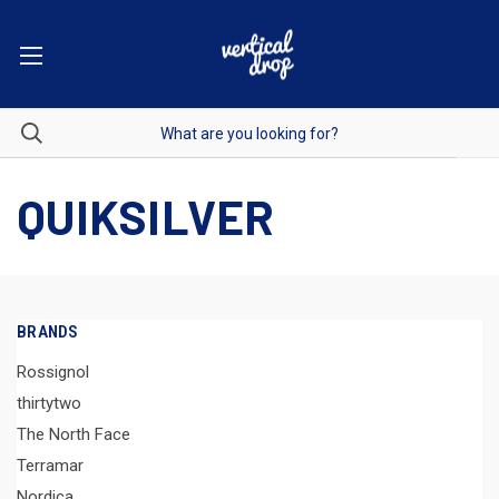
QUIKSILVER
BRANDS
Rossignol
thirtytwo
The North Face
Terramar
Nordica