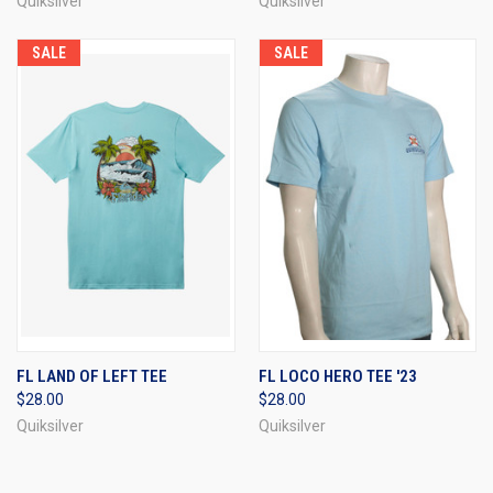
Quiksilver
Quiksilver
SALE
SALE
FL LAND OF LEFT TEE
FL LOCO HERO TEE '23
$28.00
$28.00
Quiksilver
Quiksilver