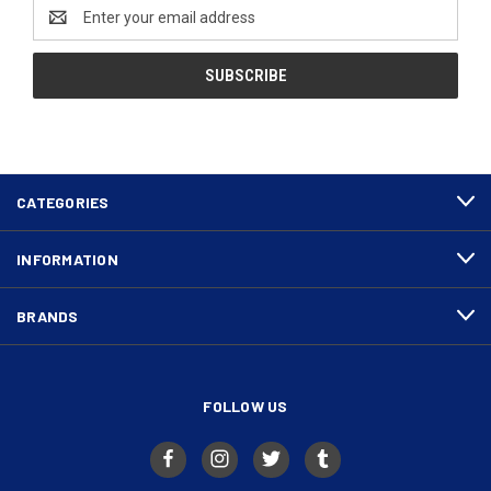
Email
Address
CATEGORIES
INFORMATION
BRANDS
FOLLOW US