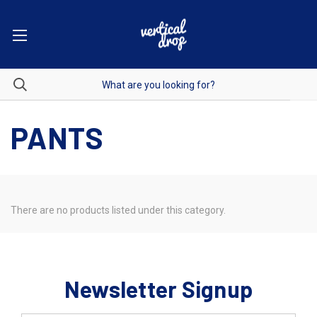
PANTS
There are no products listed under this category.
Newsletter Signup