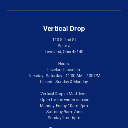
Vertical Drop
110 S. 2nd St
Suite J
Loveland, Ohio 45140
Hours:
Loveland Location:
Tuesday- Saturday - 11:00 AM - 7:00 PM
Closed - Sunday & Monday
Vertical Drop at Mad River:
-Open for the winter season
Monday-Friday 10am-7pm
Saturday 9am-7pm
Sunday 9am-6pm