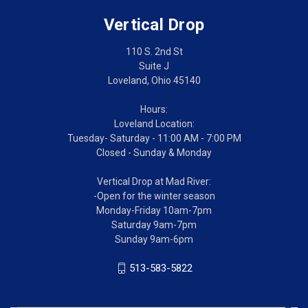
Vertical Drop
110 S. 2nd St
Suite J
Loveland, Ohio 45140
Hours:
Loveland Location:
Tuesday- Saturday - 11:00 AM - 7:00 PM
Closed - Sunday & Monday
Vertical Drop at Mad River:
-Open for the winter season
Monday-Friday 10am-7pm
Saturday 9am-7pm
Sunday 9am-6pm
513-583-5822