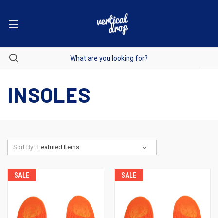
INSOLES
Sort By:
SALE
SALE