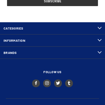
CATEGORIES
INFORMATION
BRANDS
FOLLOW US