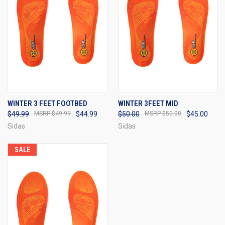
WINTER 3 FEET FOOTBED
WINTER 3FEET MID
$49.99
$49.99
$44.99
$50.00
$50.00
$45.00
Sidas
Sidas
SALE