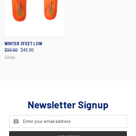
WINTER 3FEET LOW
$50.00
$45.00
Sidas
Newsletter Signup
Email
Address