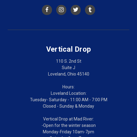
Vertical Drop
110 S. 2nd St
Suite J
Loveland, Ohio 45140
Hours:
Loveland Location:
Tuesday- Saturday - 11:00 AM - 7:00 PM
Closed - Sunday & Monday
Vertical Drop at Mad River:
-Open for the winter season
Monday-Friday 10am-7pm