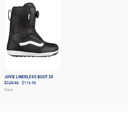
JUVIE LINERLESS BOOT 20
$129.95
$116.96
Vans