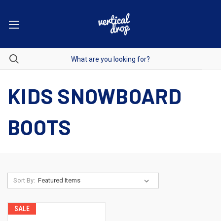
KIDS SNOWBOARD
BOOTS
Sort By:
SALE