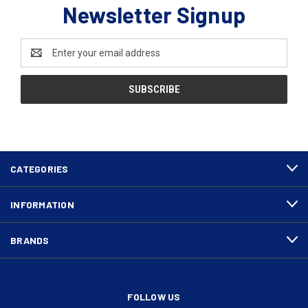
Newsletter Signup
Email
Address
CATEGORIES
INFORMATION
BRANDS
FOLLOW US