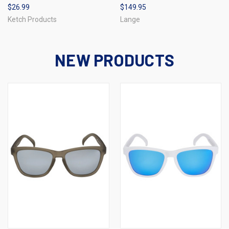
$26.99
$149.95
Ketch Products
Lange
NEW PRODUCTS