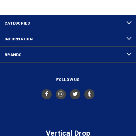
CATEGORIES
INFORMATION
BRANDS
FOLLOW US
Vertical Drop