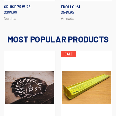
CRUISE 75 W '25
EDOLLO '24
$399.99
$649.95
Nordica
Armada
MOST POPULAR PRODUCTS
SALE