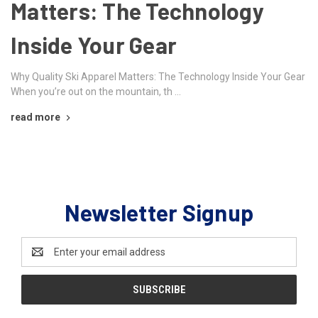
Matters: The Technology
Inside Your Gear
Why Quality Ski Apparel Matters: The Technology Inside Your Gear
When you’re out on the mountain, th …
read more
Newsletter Signup
Email
Address