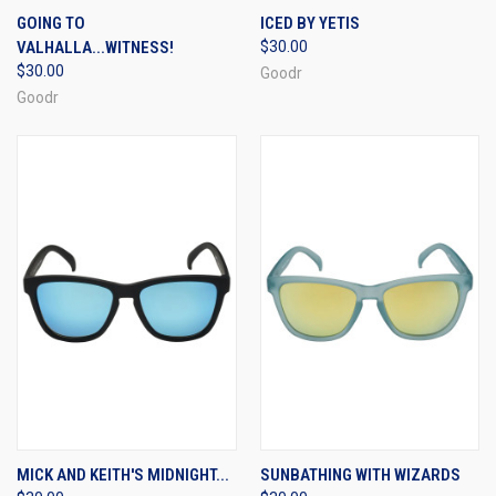
GOING TO
ICED BY YETIS
VALHALLA...WITNESS!
$30.00
$30.00
Goodr
Goodr
MICK AND KEITH'S MIDNIGHT...
SUNBATHING WITH WIZARDS