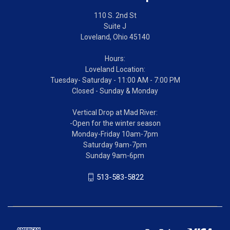
110 S. 2nd St
Suite J
Loveland, Ohio 45140
Hours:
Loveland Location:
Tuesday- Saturday - 11:00 AM - 7:00 PM
Closed - Sunday & Monday
Vertical Drop at Mad River:
-Open for the winter season
Monday-Friday 10am-7pm
Saturday 9am-7pm
Sunday 9am-6pm
513-583-5822