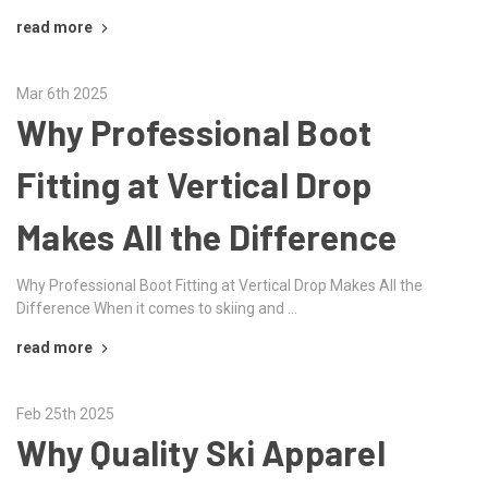
read more
Mar 6th 2025
Why Professional Boot
Fitting at Vertical Drop
Makes All the Difference
Why Professional Boot Fitting at Vertical Drop Makes All the
Difference When it comes to skiing and …
read more
Feb 25th 2025
Why Quality Ski Apparel