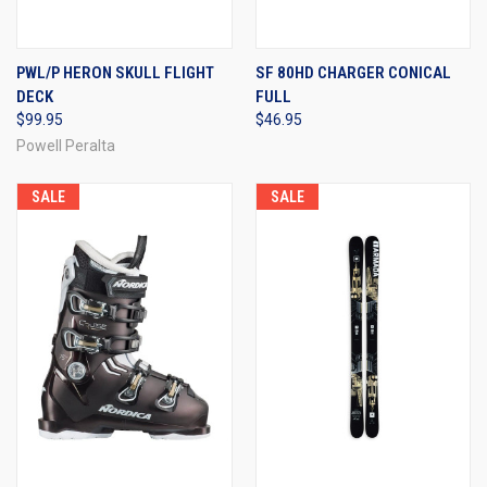
PWL/P HERON SKULL FLIGHT
SF 80HD CHARGER CONICAL
DECK
FULL
$99.95
$46.95
Powell Peralta
SALE
SALE