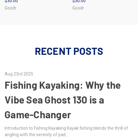
$30.00
$30.00
Goodr
Goodr
RECENT POSTS
Aug 23rd 2025
Fishing Kayaking: Why the
Vibe Sea Ghost 130 is a
Game-Changer
Introduction to Fishing Kayaking Kayak fishing blends the thrill of
angling with the serenity of pad …