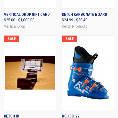
VERTICAL DROP GIFT CARD
KETCH KARBONATE BOARD
$25.00 - $1,000.00
$24.99 - $38.49
Vertical Drop
Ketch Products
SALE
SALE
KETCH ID
RSJ 50 '22