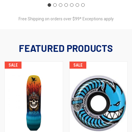
Free Shipping on orders over $99* Exceptions apply
FEATURED PRODUCTS
SALE
SALE