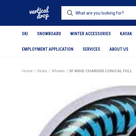
SKI
SNOWBOARD
WINTER ACCESSORIES
KAYAK
EMPLOYMENT APPLICATION
SERVICES
ABOUT US
Home
Skate
Wheels
SF 80HD CHARGER CONICAL FULL