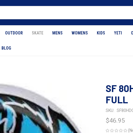
OUTDOOR
SKATE
MENS
WOMENS
KIDS
YETI
BLOG
SF 80
FULL
SKU:
SF80HD
$46.95
(N