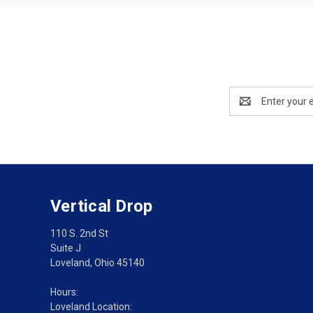
Email
Address
Vertical Drop
110 S. 2nd St
Suite J
Loveland, Ohio 45140
Hours:
Loveland Location: