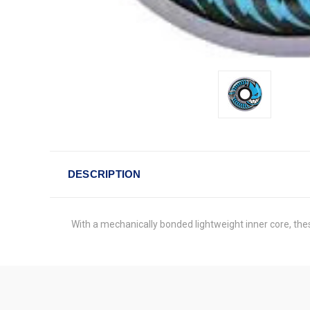
DESCRIPTION
With a mechanically bonded lightweight inner core, the