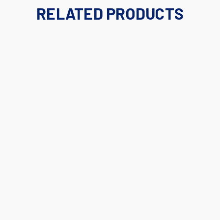
RELATED PRODUCTS