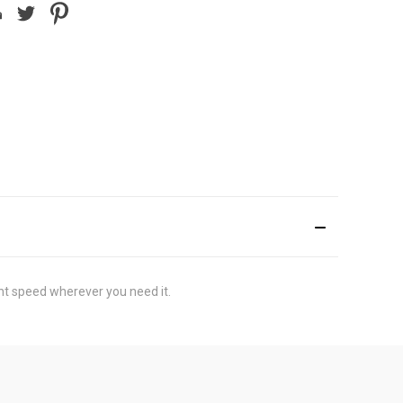
nt speed wherever you need it.