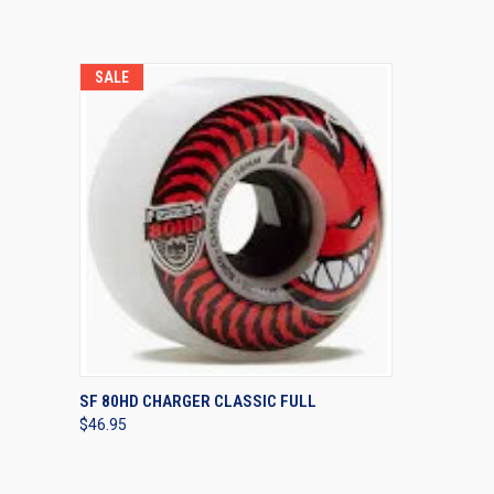
SALE
QUICK VIEW
VIEW OPTIONS
SF 80HD CHARGER CLASSIC FULL
$46.95