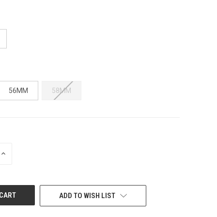
56MM
58MM
INCREASE
QUANTITY
OF
UNDEFINED
ADD TO WISH LIST