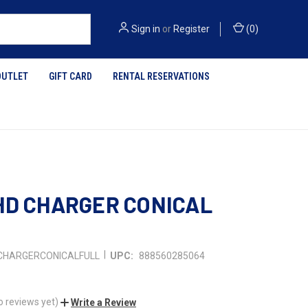
Sign in
or
Register
(
0
)
OUTLET
GIFT CARD
RENTAL RESERVATIONS
HD CHARGER CONICAL
|
CHARGERCONICALFULL
UPC:
888560285064
o reviews yet)
Write a Review