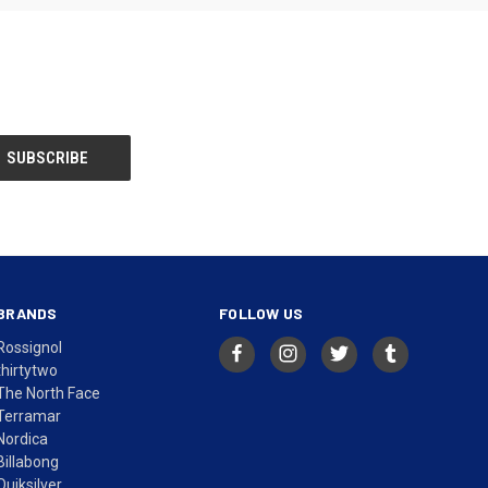
BRANDS
FOLLOW US
Rossignol
thirtytwo
The North Face
Terramar
Nordica
Billabong
Quiksilver