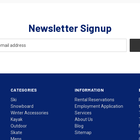
Newsletter Signup
CATEGORIES
INFORMATION
Ski
Rental Reservations
Snowboard
Employment Application
Winter Accessories
Services
Kayak
About Us
Outdoor
Blog
Skate
Sitemap
Mens