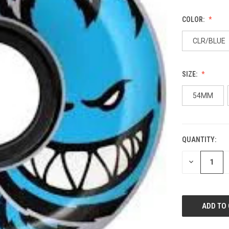
COLOR:
CLR/BLUE
SIZE:
54MM
QUANTITY:
CURRENT
STOCK:
DECREASE
QUANTITY
OF
UNDEFINED