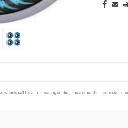
se wheels call for a true bearing seating and a smoother, more consiste