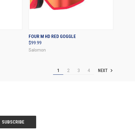
OPTIONS
QUICK VIEW
VIEW OPTIONS
FOUR M HD RED GOGGLE
$99.99
Compare
Salomon
NEXT
1
2
3
4