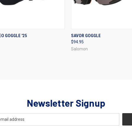
CK VIEW
VIEW OPTIONS
QUICK VIEW
VIEW 
EO GOGGLE '25
SAVOR GOGGLE
$94.95
re
Compare
Salomon
Newsletter Signup