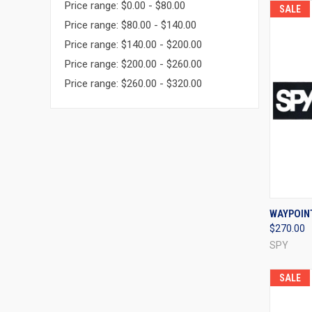
Price range: $0.00 - $80.00
SALE
Price range: $80.00 - $140.00
Price range: $140.00 - $200.00
Price range: $200.00 - $260.00
Price range: $260.00 - $320.00
QUI
WAYPOIN
$270.00
Compa
SPY
SALE