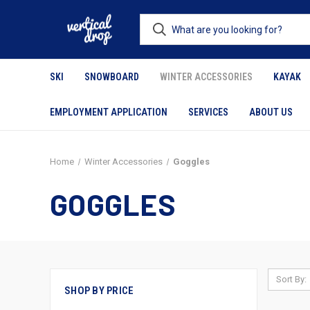
SKI
SNOWBOARD
WINTER ACCESSORIES
KAYAK
EMPLOYMENT APPLICATION
SERVICES
ABOUT US
Home
Winter Accessories
Goggles
GOGGLES
Sort By:
SHOP BY PRICE