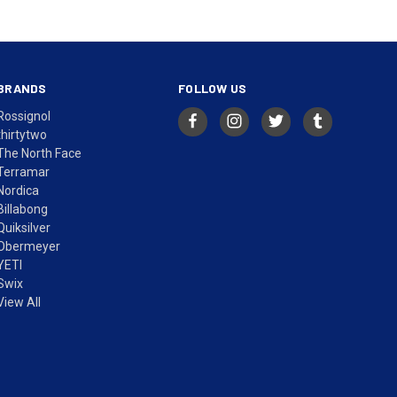
BRANDS
FOLLOW US
Rossignol
thirtytwo
The North Face
Terramar
Nordica
Billabong
Quiksilver
Obermeyer
YETI
Swix
View All