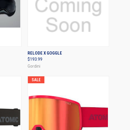
TO CART
QUICK VIEW
VIEW OPTIONS
RELODE X GOGGLE
$193.99
Compare
Gordini
SALE