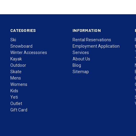
CATEGORIES
INFORMATION
Ski
Rental Reservations
Snowboard
Employment Application
Winter Accessories
Services
Kayak
About Us
Outdoor
Blog
Skate
Sitemap
Mens
Womens
Kids
Yeti
Outlet
Gift Card