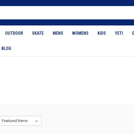
OUTDOOR
SKATE
MENS
WOMENS
KIDS
YETI
BLOG