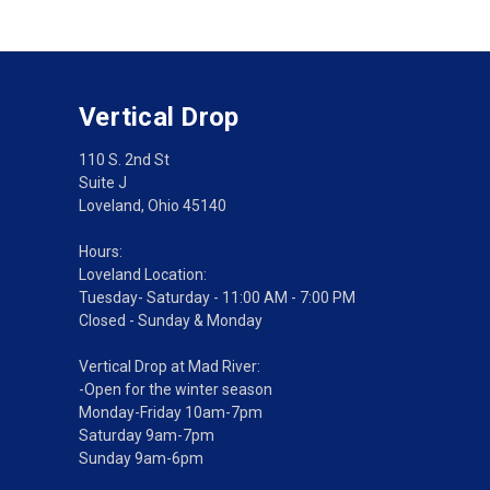
Vertical Drop
110 S. 2nd St
Suite J
Loveland, Ohio 45140
Hours:
Loveland Location:
Tuesday- Saturday - 11:00 AM - 7:00 PM
Closed - Sunday & Monday
Vertical Drop at Mad River:
-Open for the winter season
Monday-Friday 10am-7pm
Saturday 9am-7pm
Sunday 9am-6pm