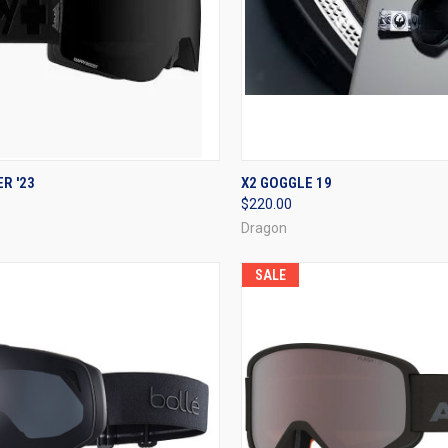
CK VIEW
VIEW OPTIONS
QUICK VIEW
ADD 
R '23
X2 GOGGLE 19
$220.00
re
Compare
Dragon
SALE