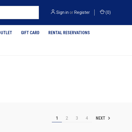
Sign in
or
Register
(
0
)
OUTLET
GIFT CARD
RENTAL RESERVATIONS
NEXT
1
2
3
4