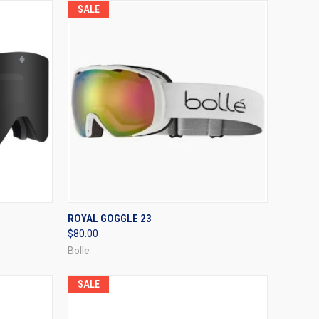
SALE
OPTIONS
QUICK VIEW
VIEW OPTIONS
ROYAL GOGGLE 23
$80.00
Compare
Bolle
SALE