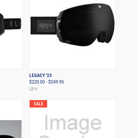
OPTIONS
QUICK VIEW
VIEW OPTIONS
LEGACY '23
$220.00 - $249.95
Compare
SPY
SALE