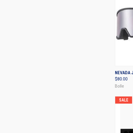
QUI
NEVADA J
$80.00
Compa
Bolle
SALE