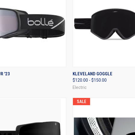
CK VIEW
VIEW OPTIONS
QUICK VIEW
VIEW 
R '23
KLEVELAND GOGGLE
$120.00 - $150.00
re
Compare
Electric
SALE