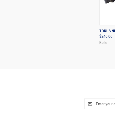
QUI
TORUS N
$240.00
Compa
Bolle
Email
Address