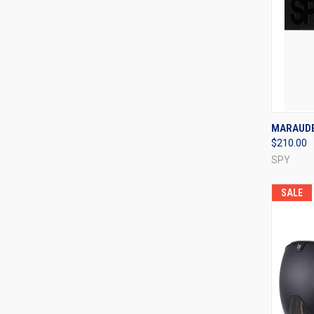
QUI
MARAUDE
$210.00
Compa
SPY
SALE