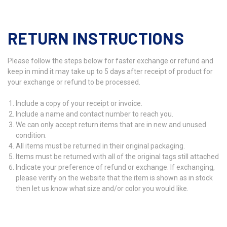
RETURN INSTRUCTIONS
Please follow the steps below for faster exchange or refund and
keep in mind it may take up to 5 days after receipt of product for
your exchange or refund to be processed.
Include a copy of your receipt or invoice.
Include a name and contact number to reach you.
We can only accept return items that are in new and unused
condition.
All items must be returned in their original packaging.
Items must be returned with all of the original tags still attached
Indicate your preference of refund or exchange. If exchanging,
please verify on the website that the item is shown as in stock
then let us know what size and/or color you would like.