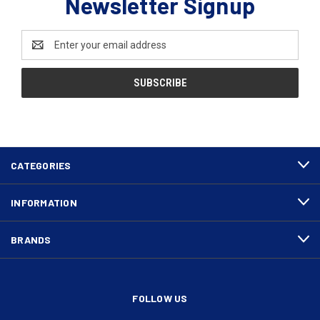
Newsletter Signup
Email
Address
CATEGORIES
INFORMATION
BRANDS
FOLLOW US