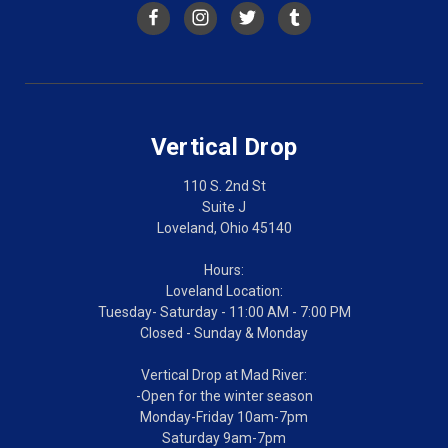
Vertical Drop
110 S. 2nd St
Suite J
Loveland, Ohio 45140
Hours:
Loveland Location:
Tuesday- Saturday - 11:00 AM - 7:00 PM
Closed - Sunday & Monday
Vertical Drop at Mad River:
-Open for the winter season
Monday-Friday 10am-7pm
Saturday 9am-7pm