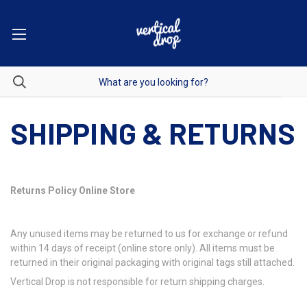
SHIPPING & RETURNS
Returns Policy Online Store
Any unused items may be returned to us for exchange or refund
within 14 days of receipt (online store only). All items must be
returned in their original packaging with original tags still attached.
Vertical Drop is not responsible for return shipping charges.