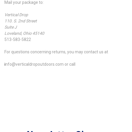
Mail your package to:
Vertical Drop
110. S. 2nd Street
Suite J
Loveland, Ohio 45140
513-583-5822
For questions concerning returns, you may contact us at
i
nfo@verticaldropoutdoors.com or call