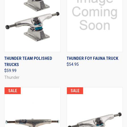
THUNDER TEAM POLISHED
THUNDER FOY FAUNA TRUCK
TRUCKS
$54.95
$59.99
Thunder
SALE
SALE