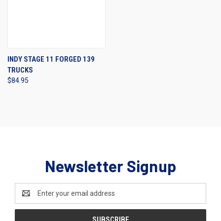
INDY STAGE 11 FORGED 139
TRUCKS
$84.95
Newsletter Signup
Email
Address