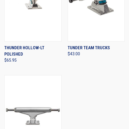
THUNDER HOLLOW-LT
TUNDER TEAM TRUCKS
POLISHED
$43.00
$65.95