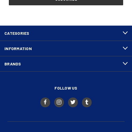
CATEGORIES
INFORMATION
BRANDS
FOLLOW US