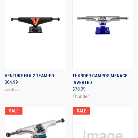
VENTURE HI 5.2 TEAM-ED
THUNDER CAMPOS MENACE
$64.99
INVERTED
$78.99
venture
Thunder
SALE
SALE