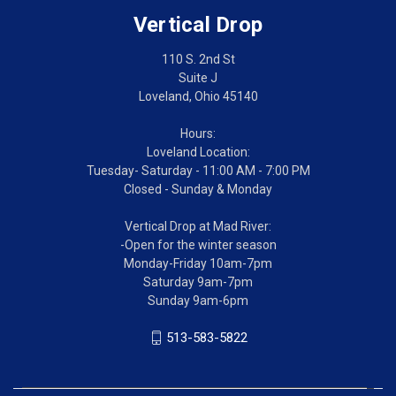
Vertical Drop
110 S. 2nd St
Suite J
Loveland, Ohio 45140
Hours:
Loveland Location:
Tuesday- Saturday - 11:00 AM - 7:00 PM
Closed - Sunday & Monday
Vertical Drop at Mad River:
-Open for the winter season
Monday-Friday 10am-7pm
Saturday 9am-7pm
Sunday 9am-6pm
513-583-5822