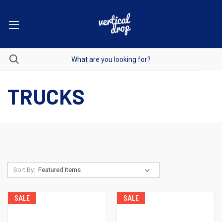
TRUCKS
Sort By:
SALE
SALE