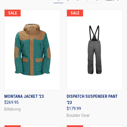
SALE
SALE
MONTANA JACKET '23
DISPATCH SUSPENDER PANT
$269.95
'23
$179.99
Billabong
Boulder Gear