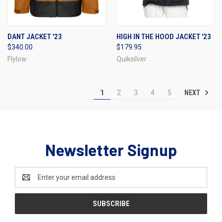
DANT JACKET '23
HIGH IN THE HOOD JACKET '23
$340.00
$179.95
Flylow
Quiksilver
NEXT
1
2
3
4
5
Newsletter Signup
Email
Address