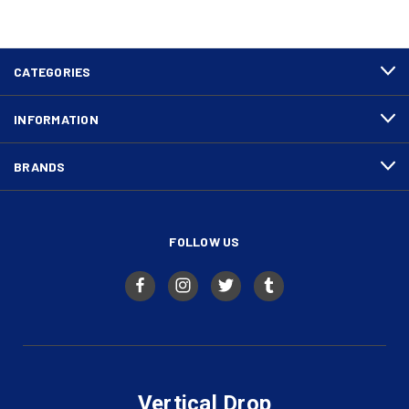
CATEGORIES
INFORMATION
BRANDS
FOLLOW US
Vertical Drop