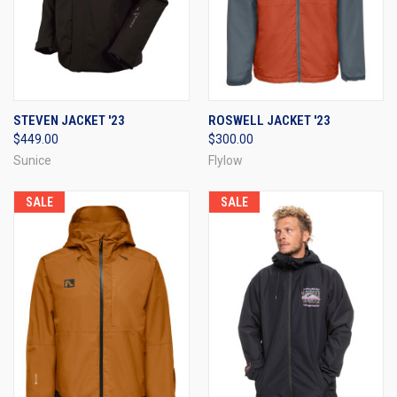
STEVEN JACKET '23
ROSWELL JACKET '23
$449.00
$300.00
Sunice
Flylow
SALE
SALE