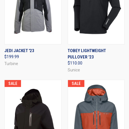
JEDI JACKET '23
TOBEY LIGHTWEIGHT
$199.99
PULLOVER '23
$110.00
Turbine
Sunice
SALE
SALE