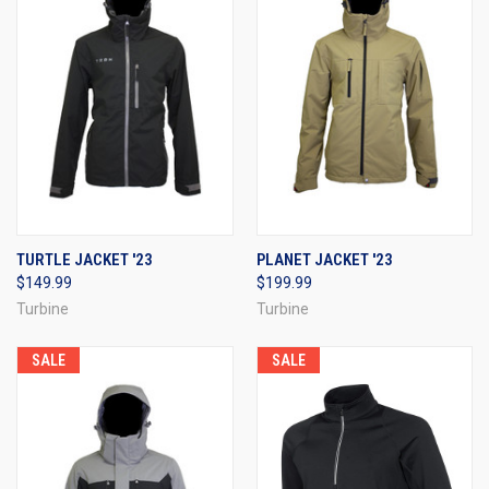
TURTLE JACKET '23
PLANET JACKET '23
$149.99
$199.99
Turbine
Turbine
SALE
SALE