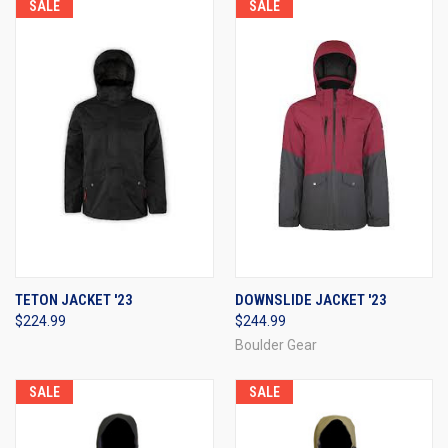
SALE
SALE
TETON JACKET '23
DOWNSLIDE JACKET '23
$224.99
$244.99
Boulder Gear
SALE
SALE