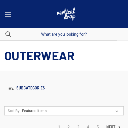
OUTERWEAR
SUBCATEGORIES
Sort By:
NEXT
1
2
3
4
5