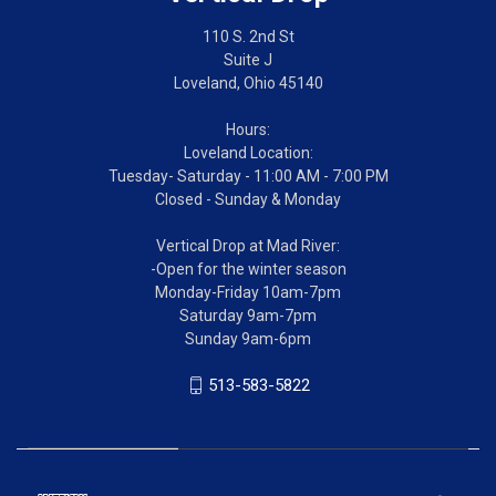
110 S. 2nd St
Suite J
Loveland, Ohio 45140
Hours:
Loveland Location:
Tuesday- Saturday - 11:00 AM - 7:00 PM
Closed - Sunday & Monday
Vertical Drop at Mad River:
-Open for the winter season
Monday-Friday 10am-7pm
Saturday 9am-7pm
Sunday 9am-6pm
513-583-5822