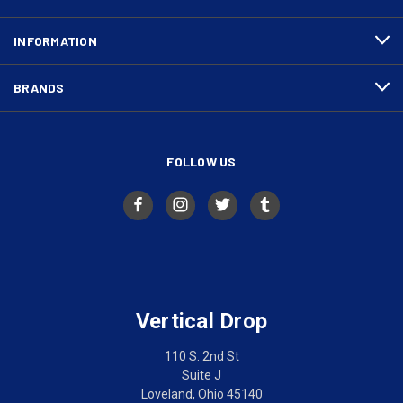
INFORMATION
BRANDS
FOLLOW US
Vertical Drop
110 S. 2nd St
Suite J
Loveland, Ohio 45140