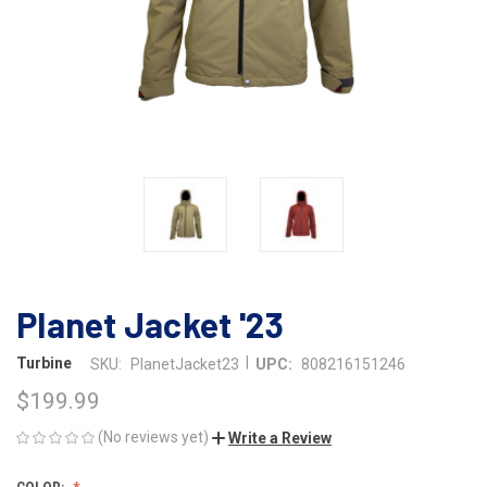
Planet Jacket '23
|
Turbine
SKU:
PlanetJacket23
UPC:
808216151246
$199.99
(No reviews yet)
Write a Review