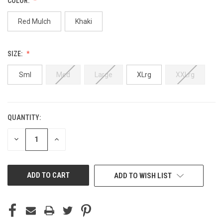
COLOR:
Red Mulch
Khaki
SIZE:
Sml
Med
Large
XLrg
XXLrg
QUANTITY:
CURRENT
STOCK:
DECREASE
INCREASE
QUANTITY
QUANTITY
OF
OF
UNDEFINED
UNDEFINED
ADD TO WISH LIST