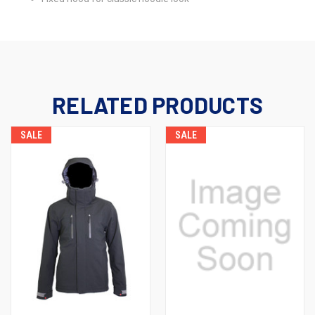
RELATED PRODUCTS
SALE
SALE