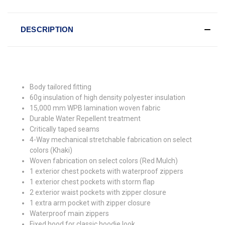
DESCRIPTION
Body tailored fitting
60g insulation of high density polyester insulation
15,000 mm WPB lamination woven fabric
Durable Water Repellent treatment
Critically taped seams
4-Way mechanical stretchable fabrication on select
colors (Khaki)
Woven fabrication on select colors (Red Mulch)
1 exterior chest pockets with waterproof zippers
1 exterior chest pockets with storm flap
2 exterior waist pockets with zipper closure
1 extra arm pocket with zipper closure
Waterproof main zippers
Fixed hood for classic hoodie look