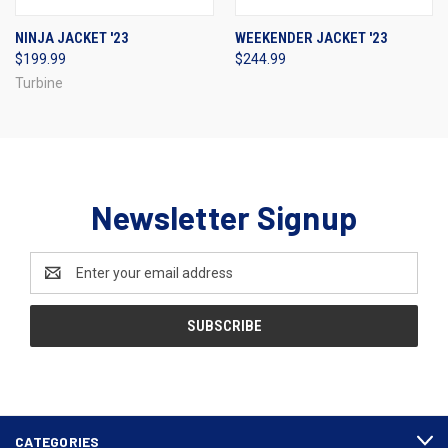
NINJA JACKET '23
WEEKENDER JACKET '23
$199.99
$244.99
Turbine
Newsletter Signup
Email
Address
CATEGORIES