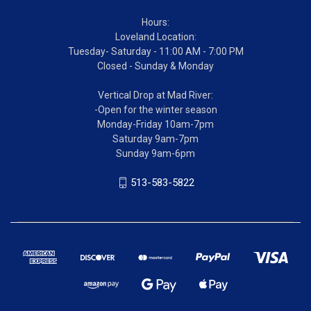
Hours:
Loveland Location:
Tuesday- Saturday - 11:00 AM - 7:00 PM
Closed - Sunday & Monday
Vertical Drop at Mad River:
-Open for the winter season
Monday-Friday 10am-7pm
Saturday 9am-7pm
Sunday 9am-6pm
513-583-5822