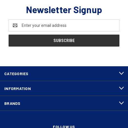
Newsletter Signup
Email
Address
CATEGORIES
INFORMATION
BRANDS
FOLLOW US