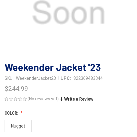
Weekender Jacket '23
|
SKU:
WeekenderJacket23
UPC:
822369483344
$244.99
(No reviews yet)
Write a Review
COLOR:
Nugget