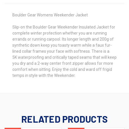
Boulder Gear Womens Weekender Jacket
Slip-on the Boulder Gear Weekender Insulated Jacket for
complete winter protection whether you are running
errands or running carpool. Its longer length and 200g of
synthetic down keep you toasty warm while a faux fur-
lined collar frames your face with softness. There is a
5K
waterproofing
and critically taped seams that will keep
you dry and a 2-way center front zipper allows for more
comfort when sitting. Enjoy the cold and ward off frigid
temps in style with the Weekender.
RELATED PRODUCTS