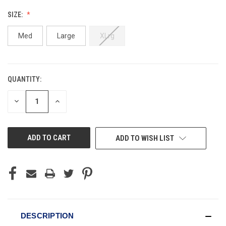
SIZE:
Med
Large
XLrg
QUANTITY:
CURRENT
STOCK:
DECREASE
INCREASE
QUANTITY
QUANTITY
OF
OF
UNDEFINED
UNDEFINED
ADD TO WISH LIST
DESCRIPTION