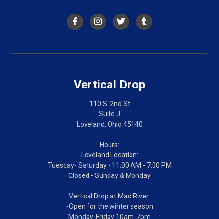
Vertical Drop
110 S. 2nd St
Suite J
Loveland, Ohio 45140
Hours:
Loveland Location:
Tuesday- Saturday - 11:00 AM - 7:00 PM
Closed - Sunday & Monday
Vertical Drop at Mad River:
-Open for the winter season
Monday-Friday 10am-7pm