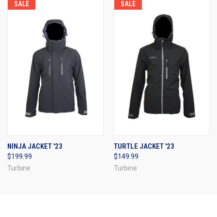
SALE
SALE
NINJA JACKET '23
TURTLE JACKET '23
$199.99
$149.99
Turbine
Turbine