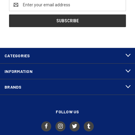
Email
Address
CATEGORIES
INFORMATION
BRANDS
FOLLOW US