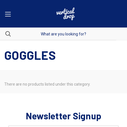
GOGGLES
There are no products listed under this category.
Newsletter Signup