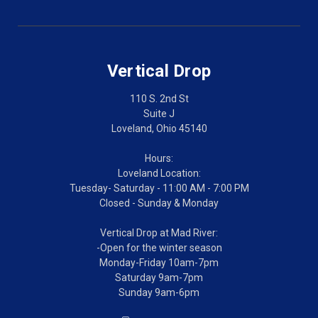
Vertical Drop
110 S. 2nd St
Suite J
Loveland, Ohio 45140
Hours:
Loveland Location:
Tuesday- Saturday - 11:00 AM - 7:00 PM
Closed - Sunday & Monday
Vertical Drop at Mad River:
-Open for the winter season
Monday-Friday 10am-7pm
Saturday 9am-7pm
Sunday 9am-6pm