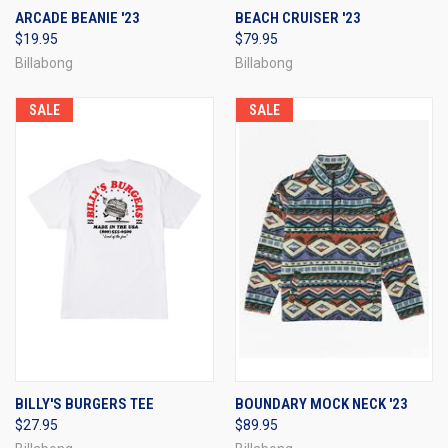
ARCADE BEANIE '23
BEACH CRUISER '23
$19.95
$79.95
Billabong
Billabong
SALE
SALE
BILLY'S BURGERS TEE
BOUNDARY MOCK NECK '23
$27.95
$89.95