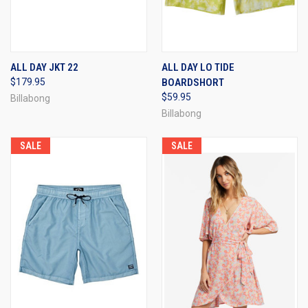
ALL DAY JKT 22
ALL DAY LO TIDE
$179.95
BOARDSHORT
$59.95
Billabong
Billabong
SALE
SALE