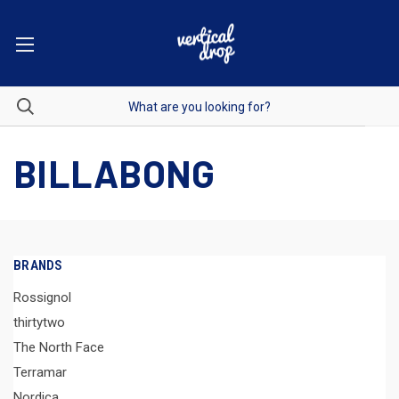
BILLABONG
BRANDS
Rossignol
thirtytwo
The North Face
Terramar
Nordica