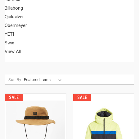
Billabong
Quiksilver
Obermeyer
YETI
Swix
View All
Sort By:
SALE
SALE