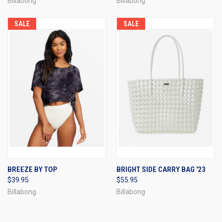
Billabong
Billabong
SALE
SALE
BREEZE BY TOP
BRIGHT SIDE CARRY BAG '23
$39.95
$55.95
Billabong
Billabong