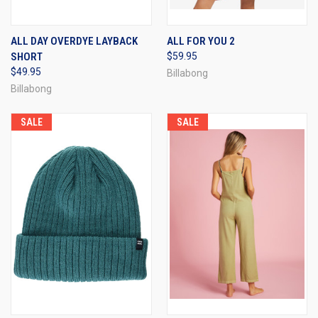
ALL DAY OVERDYE LAYBACK
ALL FOR YOU 2
SHORT
$59.95
$49.95
Billabong
Billabong
SALE
SALE