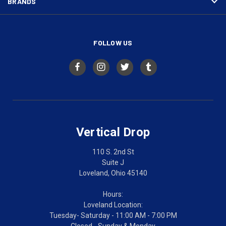
BRANDS
FOLLOW US
Vertical Drop
110 S. 2nd St
Suite J
Loveland, Ohio 45140
Hours:
Loveland Location:
Tuesday- Saturday - 11:00 AM - 7:00 PM
Closed - Sunday & Monday