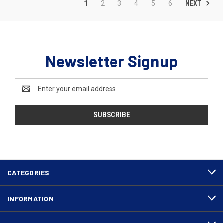
NEXT
1
2
3
4
5
6
Newsletter Signup
Email
Address
CATEGORIES
INFORMATION