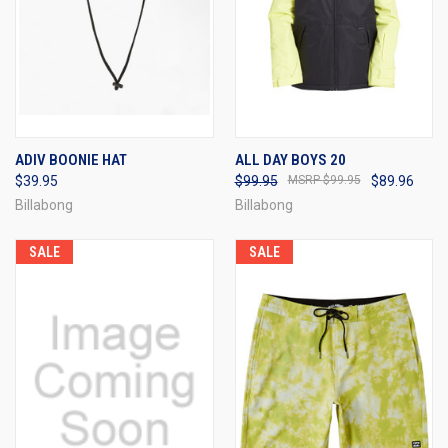
ADIV BOONIE HAT
ALL DAY BOYS 20
$39.95
$99.95
$99.95
$89.96
Billabong
Billabong
SALE
SALE