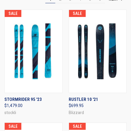
SALE
SALE
STORMRIDER 95 '23
RUSTLER 10 '21
$1,479.00
$699.95
stockli
Blizzard
SALE
SALE