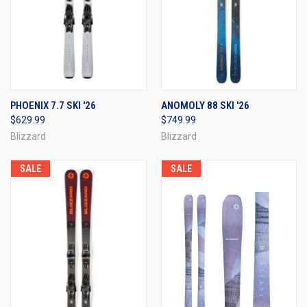
PHOENIX 7.7 SKI '26
ANOMOLY 88 SKI '26
$629.99
$749.99
Blizzard
Blizzard
SALE
SALE