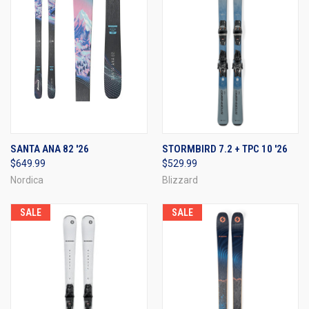
SANTA ANA 82 '26
STORMBIRD 7.2 + TPC 10 '26
$649.99
$529.99
Nordica
Blizzard
SALE
SALE