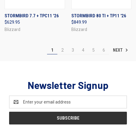
STORMBIRD 7.7 + TPC11 '26
STORMBIRD 80 TI + TP11 '26
$629.95
$849.99
Blizzard
Blizzard
NEXT
1
2
3
4
5
6
Newsletter Signup
Email
Address