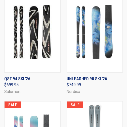
QST 94 SKI '26
UNLEASHED 98 SKI '26
$699.95
$749.99
Salomon
Nordica
SALE
SALE