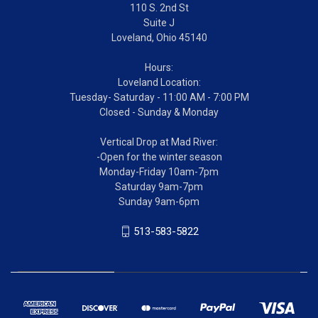
110 S. 2nd St
Suite J
Loveland, Ohio 45140
Hours:
Loveland Location:
Tuesday- Saturday - 11:00 AM - 7:00 PM
Closed - Sunday & Monday
Vertical Drop at Mad River:
-Open for the winter season
Monday-Friday 10am-7pm
Saturday 9am-7pm
Sunday 9am-6pm
513-583-5822