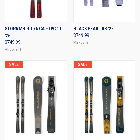
STORRMBIRD 76 CA +TPC 11
BLACK PEARL 88 '26
'26
$749.99
$749.99
Blizzard
Blizzard
SALE
SALE