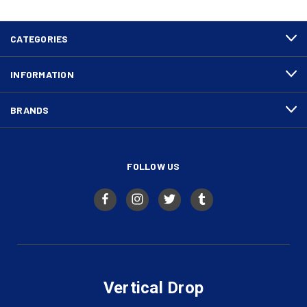
CATEGORIES
INFORMATION
BRANDS
FOLLOW US
Vertical Drop