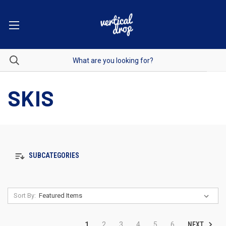
SKIS
SUBCATEGORIES
Sort By:
NEXT
1
2
3
4
5
6