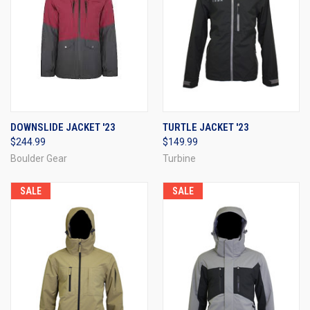
DOWNSLIDE JACKET '23
TURTLE JACKET '23
$244.99
$149.99
Boulder Gear
Turbine
SALE
SALE