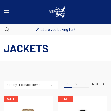
JACKETS
NEXT
1
2
3
Sort By:
SALE
SALE