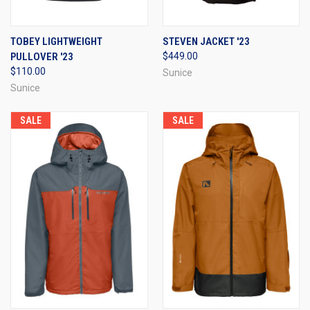
TOBEY LIGHTWEIGHT
STEVEN JACKET '23
PULLOVER '23
$449.00
$110.00
Sunice
Sunice
SALE
SALE