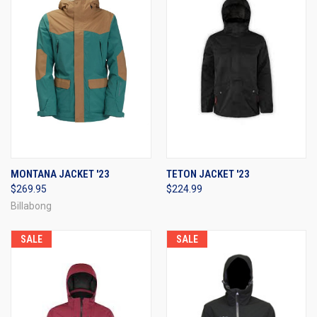
MONTANA JACKET '23
TETON JACKET '23
$269.95
$224.99
Billabong
SALE
SALE