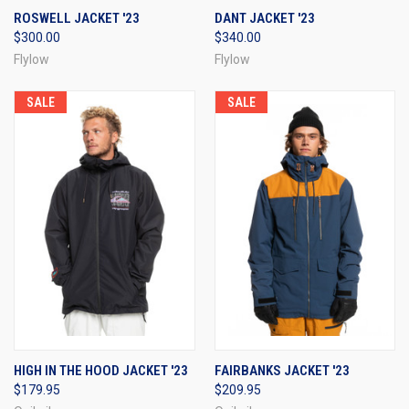
ROSWELL JACKET '23
DANT JACKET '23
$300.00
$340.00
Flylow
Flylow
SALE
SALE
HIGH IN THE HOOD JACKET '23
FAIRBANKS JACKET '23
$179.95
$209.95