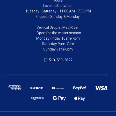
Hours:
Loveland Location:
Tuesday- Saturday - 11:00 AM - 7:00 PM
Closed - Sunday & Monday
Vertical Drop at Mad River:
-Open for the winter season
Monday-Friday 10am-7pm
Saturday 9am-7pm
Sunday 9am-6pm
513-583-5822