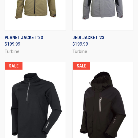
PLANET JACKET '23
JEDI JACKET '23
$199.99
$199.99
Turbine
Turbine
SALE
SALE