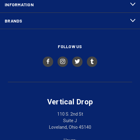
INFORMATION
BRANDS
FOLLOW US
Vertical Drop
110 S. 2nd St
Suite J
Loveland, Ohio 45140