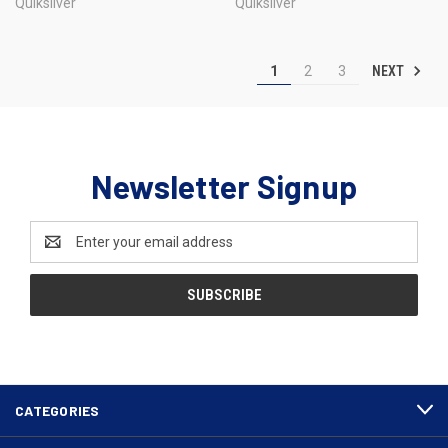
Quiksilver
Quiksilver
NEXT
1
2
3
Newsletter Signup
Email
Address
CATEGORIES