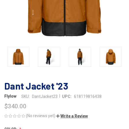
Dant Jacket '23
|
Flylow
SKU:
DantJacket23
UPC:
618119816438
$340.00
(No reviews yet)
Write a Review