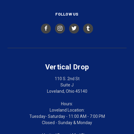
FOLLOW US
Vertical Drop
110 S. 2nd St
Suite J
Loveland, Ohio 45140
Hours:
Loveland Location:
Tuesday- Saturday - 11:00 AM - 7:00 PM
Closed - Sunday & Monday