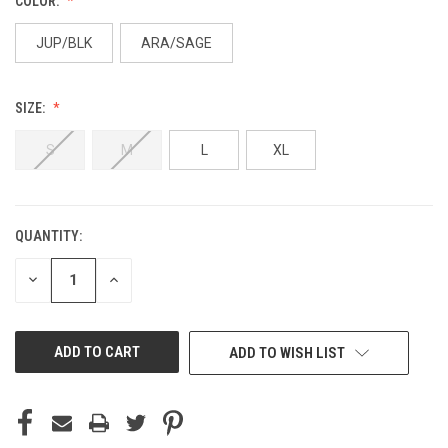
COLOR:
JUP/BLK
ARA/SAGE
SIZE:
S
M
L
XL
QUANTITY:
CURRENT
STOCK:
DECREASE
INCREASE
QUANTITY
QUANTITY
OF
OF
UNDEFINED
UNDEFINED
ADD TO WISH LIST