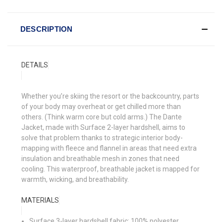
DESCRIPTION
DETAILS
Whether you’re skiing the resort or the backcountry, parts
of your body may overheat or get chilled more than
others. (Think warm core but cold arms.) The Dante
Jacket, made with Surface 2-layer hardshell, aims to
solve that problem thanks to strategic interior body-
mapping with fleece and flannel in areas that need extra
insulation and breathable mesh in zones that need
cooling. This waterproof, breathable jacket is mapped for
warmth, wicking, and breathability.
MATERIALS
Surface 3-layer hardshell fabric: 100% polyester