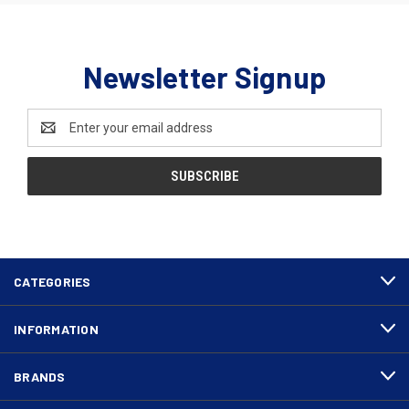
Newsletter Signup
Email
Address
CATEGORIES
INFORMATION
BRANDS