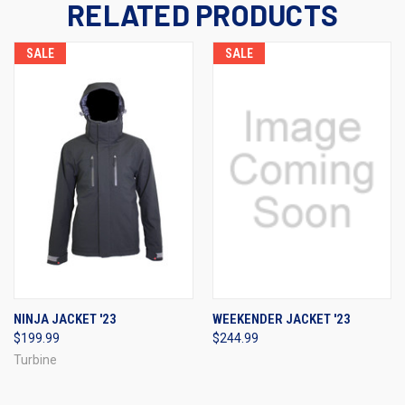
RELATED PRODUCTS
SALE
SALE
NINJA JACKET '23
WEEKENDER JACKET '23
$199.99
$244.99
Turbine