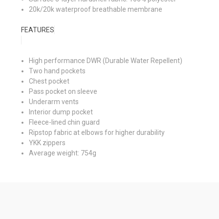
20k/20k waterproof breathable membrane
FEATURES
High performance DWR (Durable Water Repellent)
Two hand pockets
Chest pocket
Pass pocket on sleeve
Underarm vents
Interior dump pocket
Fleece-lined chin guard
Ripstop fabric at elbows for higher durability
YKK zippers
Average weight: 754g